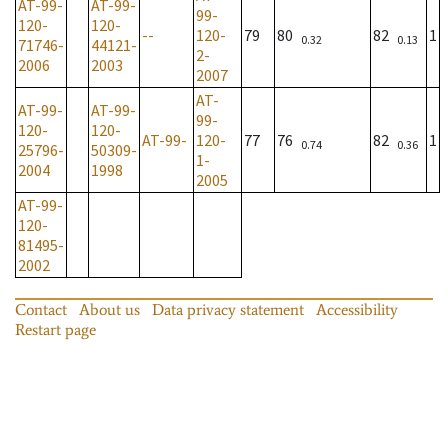
AT-99-
AT-99-
99-
120-
120-
--
120-
79
80
82
1
0.32
0.13
71746-
44121-
2-
2006
2003
2007
AT-
AT-99-
AT-99-
99-
120-
120-
AT-99-
120-
77
76
82
1
0.74
0.36
25796-
50309-
1-
2004
1998
2005
AT-99-
120-
81495-
2002
Contact
About us
Data privacy statement
Accessibility
Restart page