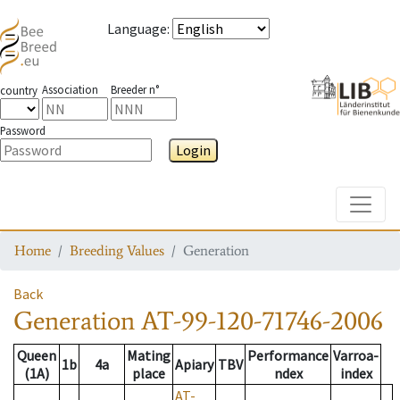
Language
:
Association
Breeder n°
country
Password
Login
Toggle
Home
Breeding Values
Generation
Back
Generation
AT-99-120-71746-2006
Queen
Mating
Performance
Varroa-
1b
4a
Apiary
TBV
(1A)
place
ndex
index
AT-