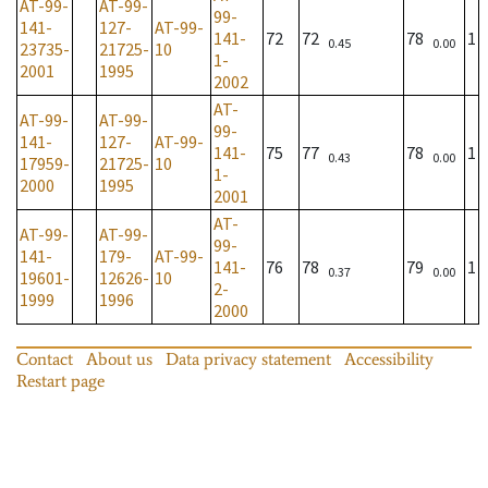
AT-99-
AT-99-
99-
141-
127-
AT-99-
141-
72
72
78
1
0.45
0.00
23735-
21725-
10
1-
2001
1995
2002
AT-
AT-99-
AT-99-
99-
141-
127-
AT-99-
141-
75
77
78
1
0.43
0.00
17959-
21725-
10
1-
2000
1995
2001
AT-
AT-99-
AT-99-
99-
141-
179-
AT-99-
141-
76
78
79
1
0.37
0.00
19601-
12626-
10
2-
1999
1996
2000
Contact
About us
Data privacy statement
Accessibility
Restart page