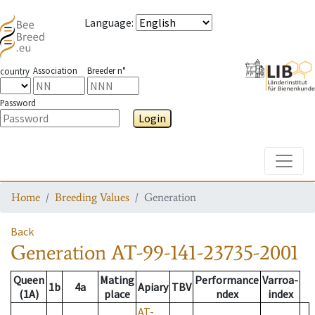
Language
:
Association
Breeder n°
country
Password
Login
Toggle
Home
Breeding Values
Generation
Back
Generation
AT-99-141-23735-2001
Queen
Mating
Performance
Varroa-
1b
4a
Apiary
TBV
(1A)
place
ndex
index
AT-