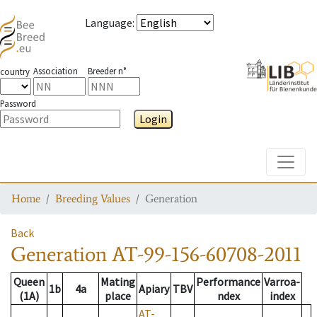
Language
:
Association
Breeder n°
country
Password
Login
Toggle
Home
Breeding Values
Generation
Back
Generation
AT-99-156-60708-2011
Queen
Mating
Performance
Varroa-
1b
4a
Apiary
TBV
(1A)
place
ndex
index
AT-