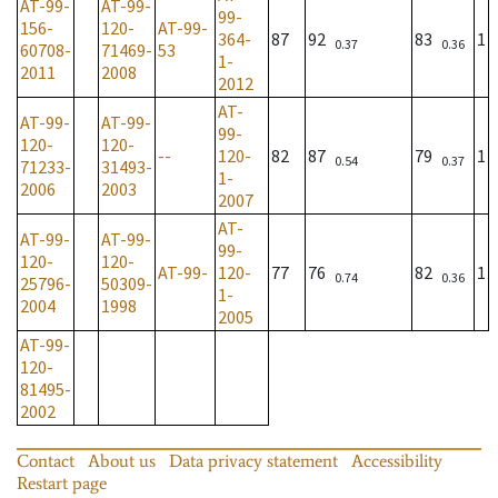
AT-99-
AT-99-
99-
156-
120-
AT-99-
364-
87
92
83
1
0.37
0.36
60708-
71469-
53
1-
2011
2008
2012
AT-
AT-99-
AT-99-
99-
120-
120-
--
120-
82
87
79
1
0.54
0.37
71233-
31493-
1-
2006
2003
2007
AT-
AT-99-
AT-99-
99-
120-
120-
AT-99-
120-
77
76
82
1
0.74
0.36
25796-
50309-
1-
2004
1998
2005
AT-99-
120-
81495-
2002
Contact
About us
Data privacy statement
Accessibility
Restart page