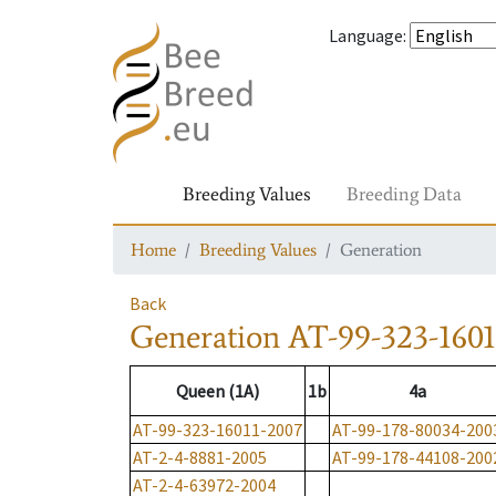
Language
:
Breeding Values
Breeding Data
Home
Breeding Values
Generation
Back
Generation
AT-99-323-1601
Queen (1A)
1b
4a
AT-99-323-16011-2007
AT-99-178-80034-200
AT-2-4-8881-2005
AT-99-178-44108-200
AT-2-4-63972-2004