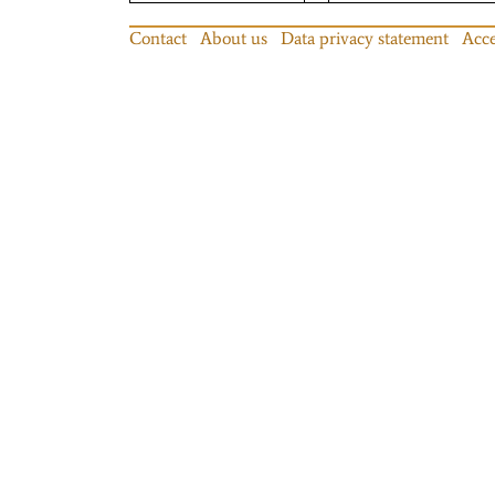
Contact
About us
Data privacy statement
Acce