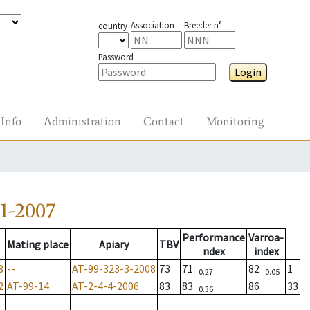
Association
Breeder n°
country
Password
Login
Info
Administration
Contact
Monitoring
1-2007
Performance
Varroa-
Mating place
Apiary
TBV
ndex
index
3
--
AT-99-323-3-2008
73
71
82
1
0.27
0.05
2
AT-99-14
AT-2-4-4-2006
83
83
86
33
0.36