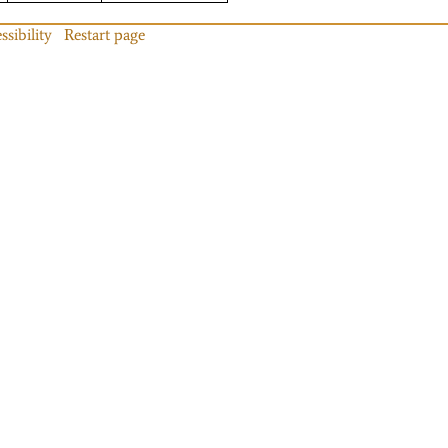
ssibility
Restart page