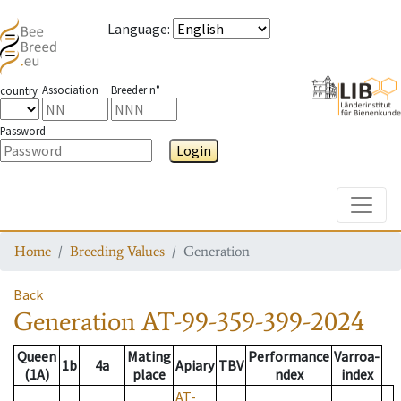
Language
:
Association
Breeder n°
country
Password
Login
Toggle
Home
Breeding Values
Generation
Back
Generation
AT-99-359-399-2024
Queen
Mating
Performance
Varroa-
1b
4a
Apiary
TBV
(1A)
place
ndex
index
AT-