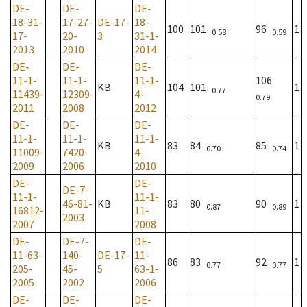
DE-
DE-
DE-
18-31-
17-27-
DE-17-
18-
100
101
96
1
0.58
0.59
17-
20-
3
31-1-
2013
2010
2014
DE-
DE-
DE-
11-1-
11-1-
11-1-
106
KB
104
101
1
0.77
11439-
12309-
4-
0.79
2011
2008
2012
DE-
DE-
DE-
11-1-
11-1-
11-1-
KB
83
84
85
1
0.70
0.74
11009-
7420-
4-
2009
2006
2010
DE-
DE-
DE-7-
11-1-
11-1-
46-81-
KB
83
80
90
1
0.87
0.89
16812-
11-
2003
2007
2008
DE-
DE-7-
DE-
11-63-
140-
DE-17-
11-
86
83
92
1
0.77
0.77
205-
45-
5
63-1-
2005
2002
2006
DE-
DE-
DE-