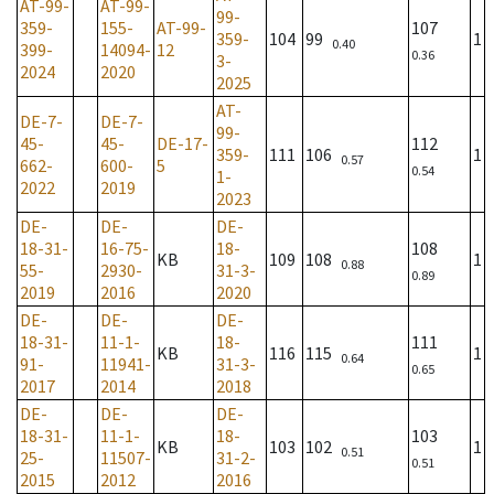
AT-99-
AT-99-
99-
359-
155-
AT-99-
107
359-
104
99
1
0.40
399-
14094-
12
0.36
3-
2024
2020
2025
AT-
DE-7-
DE-7-
99-
45-
45-
DE-17-
112
359-
111
106
1
0.57
662-
600-
5
0.54
1-
2022
2019
2023
DE-
DE-
DE-
18-31-
16-75-
18-
108
KB
109
108
1
0.88
55-
2930-
31-3-
0.89
2019
2016
2020
DE-
DE-
DE-
18-31-
11-1-
18-
111
KB
116
115
1
0.64
91-
11941-
31-3-
0.65
2017
2014
2018
DE-
DE-
DE-
18-31-
11-1-
18-
103
KB
103
102
1
0.51
25-
11507-
31-2-
0.51
2015
2012
2016