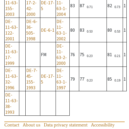
11-63-
17-2-
DE-17-
11-
83
87
82
1
0.71
0.73
155-
42-
5
63-1-
2003
2000
2004
DE-
DE-6-
DE-
11-63-
36-
11-
DE-6-1
80
83
80
1
0.53
0.53
122-
505-
63-1-
2001
1998
2002
DE-
DE-
11-63-
11-
FM
76
75
81
1
0.23
0.21
17-
63-2-
1999
2000
DE-
DE-7-
DE-
11-63-
45-
DE-17-
11-
79
77
85
1
0.23
0.19
32-
155-
5
63-1-
1996
1993
1997
DE-
11-63-
38-
1993
Contact
About us
Data privacy statement
Accessibility