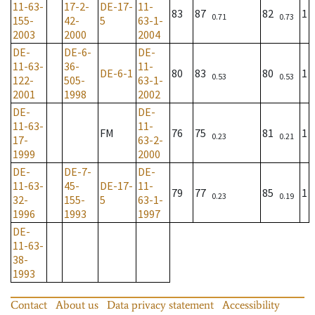
11-63-
17-2-
DE-17-
11-
83
87
82
1
0.71
0.73
155-
42-
5
63-1-
2003
2000
2004
DE-
DE-6-
DE-
11-63-
36-
11-
DE-6-1
80
83
80
1
0.53
0.53
122-
505-
63-1-
2001
1998
2002
DE-
DE-
11-63-
11-
FM
76
75
81
1
0.23
0.21
17-
63-2-
1999
2000
DE-
DE-7-
DE-
11-63-
45-
DE-17-
11-
79
77
85
1
0.23
0.19
32-
155-
5
63-1-
1996
1993
1997
DE-
11-63-
38-
1993
Contact
About us
Data privacy statement
Accessibility