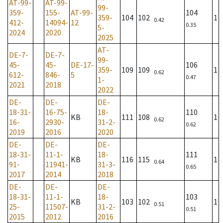
AT-99-
AT-99-
99-
359-
155-
AT-99-
104
359-
104
102
1
0.42
412-
14094-
12
0.35
5-
2024
2020
2025
AT-
DE-7-
DE-7-
99-
45-
45-
DE-17-
106
359-
109
109
1
0.62
612-
846-
5
0.47
1-
2021
2018
2022
DE-
DE-
DE-
18-31-
16-75-
18-
110
KB
111
108
1
0.62
16-
2930-
31-2-
0.62
2019
2016
2020
DE-
DE-
DE-
18-31-
11-1-
18-
111
KB
116
115
1
0.64
91-
11941-
31-3-
0.65
2017
2014
2018
DE-
DE-
DE-
18-31-
11-1-
18-
103
KB
103
102
1
0.51
25-
11507-
31-2-
0.51
2015
2012
2016