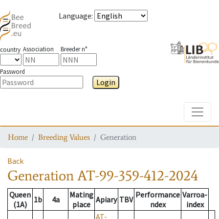
Language
:
Association
Breeder n°
country
Password
Login
Toggle
Home
Breeding Values
Generation
Back
Generation
AT-99-359-412-2024
Queen
Mating
Performance
Varroa-
1b
4a
Apiary
TBV
(1A)
place
ndex
index
AT-