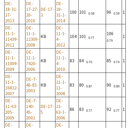
DE-
DE-
DE-
18-31-
17-27-
DE-17-
18-
100
101
96
1
0.58
0.59
17-
20-
3
31-1-
2013
2010
2014
DE-
DE-
DE-
11-1-
11-1-
11-1-
106
KB
104
101
1
0.77
11439-
12309-
4-
0.79
2011
2008
2012
DE-
DE-
DE-
11-1-
11-1-
11-1-
KB
83
84
85
1
0.70
0.74
11009-
7420-
4-
2009
2006
2010
DE-
DE-
DE-7-
11-1-
11-1-
46-81-
KB
83
80
90
1
0.87
0.89
16812-
11-
2003
2007
2008
DE-
DE-7-
DE-
11-63-
140-
DE-17-
11-
86
83
92
1
0.77
0.77
205-
45-
5
63-1-
2005
2002
2006
DE-
DE-
DE-