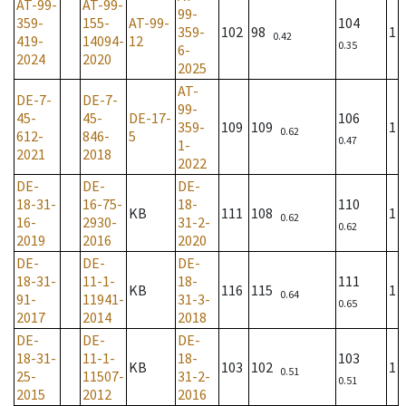
AT-99-
AT-99-
99-
359-
155-
AT-99-
104
359-
102
98
1
0.42
419-
14094-
12
0.35
6-
2024
2020
2025
AT-
DE-7-
DE-7-
99-
45-
45-
DE-17-
106
359-
109
109
1
0.62
612-
846-
5
0.47
1-
2021
2018
2022
DE-
DE-
DE-
18-31-
16-75-
18-
110
KB
111
108
1
0.62
16-
2930-
31-2-
0.62
2019
2016
2020
DE-
DE-
DE-
18-31-
11-1-
18-
111
KB
116
115
1
0.64
91-
11941-
31-3-
0.65
2017
2014
2018
DE-
DE-
DE-
18-31-
11-1-
18-
103
KB
103
102
1
0.51
25-
11507-
31-2-
0.51
2015
2012
2016