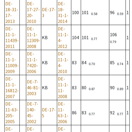
DE-
DE-
DE-
18-31-
17-27-
DE-17-
18-
100
101
96
1
0.58
0.59
17-
20-
3
31-1-
2013
2010
2014
DE-
DE-
DE-
11-1-
11-1-
11-1-
106
KB
104
101
1
0.77
11439-
12309-
4-
0.79
2011
2008
2012
DE-
DE-
DE-
11-1-
11-1-
11-1-
KB
83
84
85
1
0.70
0.74
11009-
7420-
4-
2009
2006
2010
DE-
DE-
DE-7-
11-1-
11-1-
46-81-
KB
83
80
90
1
0.87
0.89
16812-
11-
2003
2007
2008
DE-
DE-7-
DE-
11-63-
140-
DE-17-
11-
86
83
92
1
0.77
0.77
205-
45-
5
63-1-
2005
2002
2006
DE-
DE-
DE-