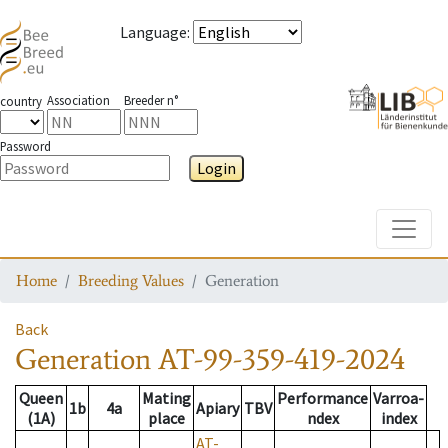
Language
:
Association
Breeder n°
country
Password
Login
Toggle
Home
Breeding Values
Generation
Back
Generation
AT-99-359-419-2024
Queen
Mating
Performance
Varroa-
1b
4a
Apiary
TBV
(1A)
place
ndex
index
AT-