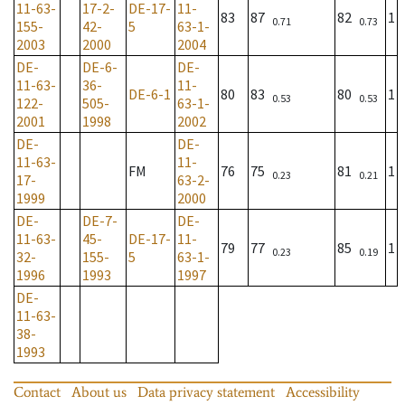
11-63-
17-2-
DE-17-
11-
83
87
82
1
0.71
0.73
155-
42-
5
63-1-
2003
2000
2004
DE-
DE-6-
DE-
11-63-
36-
11-
DE-6-1
80
83
80
1
0.53
0.53
122-
505-
63-1-
2001
1998
2002
DE-
DE-
11-63-
11-
FM
76
75
81
1
0.23
0.21
17-
63-2-
1999
2000
DE-
DE-7-
DE-
11-63-
45-
DE-17-
11-
79
77
85
1
0.23
0.19
32-
155-
5
63-1-
1996
1993
1997
DE-
11-63-
38-
1993
Contact
About us
Data privacy statement
Accessibility