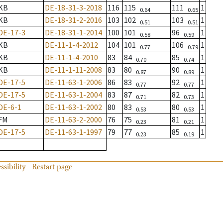
KB
DE-18-31-3-2018
116
115
111
1
0.64
0.65
KB
DE-18-31-2-2016
103
102
103
1
0.51
0.51
DE-17-3
DE-18-31-1-2014
100
101
96
1
0.58
0.59
KB
DE-11-1-4-2012
104
101
106
1
0.77
0.79
KB
DE-11-1-4-2010
83
84
85
1
0.70
0.74
KB
DE-11-1-11-2008
83
80
90
1
0.87
0.89
DE-17-5
DE-11-63-1-2006
86
83
92
1
0.77
0.77
DE-17-5
DE-11-63-1-2004
83
87
82
1
0.71
0.73
DE-6-1
DE-11-63-1-2002
80
83
80
1
0.53
0.53
FM
DE-11-63-2-2000
76
75
81
1
0.23
0.21
DE-17-5
DE-11-63-1-1997
79
77
85
1
0.23
0.19
ssibility
Restart page