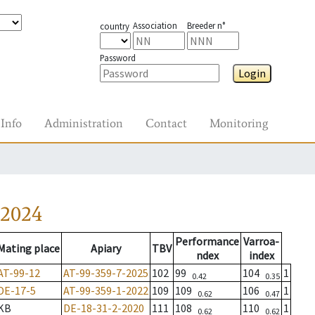
Association
Breeder n°
country
Password
Login
Info
Administration
Contact
Monitoring
-2024
Performance
Varroa-
Mating place
Apiary
TBV
ndex
index
AT-99-12
AT-99-359-7-2025
102
99
104
1
0.42
0.35
DE-17-5
AT-99-359-1-2022
109
109
106
1
0.62
0.47
KB
DE-18-31-2-2020
111
108
110
1
0.62
0.62