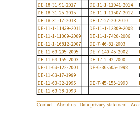
DE-18-31-91-2017
DE-11-1-11941-2014
DE-18-31-25-2015
DE-11-1-11507-2012
DE-18-31-17-2013
DE-17-27-20-2010
DE-11-1-11439-2011
DE-11-1-12309-2008
DE-11-1-11009-2009
DE-11-1-7420-2006
DE-11-1-16812-2007
DE-7-46-81-2003
DE-11-63-205-2005
DE-7-140-45-2002
DE-11-63-155-2003
DE-17-2-42-2000
DE-11-63-122-2001
DE-6-36-505-1998
DE-11-63-17-1999
DE-11-63-32-1996
DE-7-45-155-1993
DE-11-63-38-1993
Contact
About us
Data privacy statement
Acce