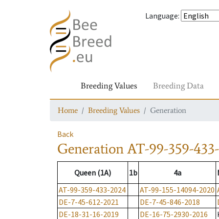
Language
:
Breeding Values
Breeding Data
Home
Breeding Values
Generation
Back
Generation
AT-99-359-433
Queen (1A)
1b
4a
AT-99-359-433-2024
AT-99-155-14094-2020
DE-7-45-612-2021
DE-7-45-846-2018
DE-18-31-16-2019
DE-16-75-2930-2016