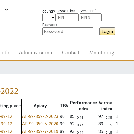
Association
Breeder n°
country
Password
Login
Info
Administration
Contact
Monitoring
-2022
Performance
Varroa-
ting place
Apiary
TBV
ndex
index
-99-12
AT-99-359-2-2023
90
85
97
1
0.46
0.35
-99-12
AT-99-359-5-2020
90
92
89
1
0.47
0.15
-99-12
AT-99-359-7-2019
89
93
85
1
0.44
0.15