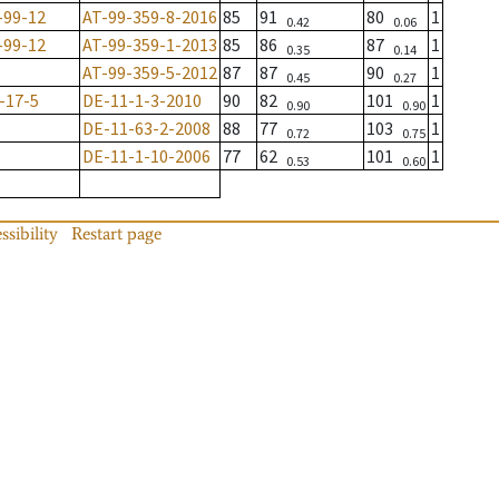
-99-12
AT-99-359-8-2016
85
91
80
1
0.42
0.06
-99-12
AT-99-359-1-2013
85
86
87
1
0.35
0.14
AT-99-359-5-2012
87
87
90
1
0.45
0.27
-17-5
DE-11-1-3-2010
90
82
101
1
0.90
0.90
DE-11-63-2-2008
88
77
103
1
0.72
0.75
DE-11-1-10-2006
77
62
101
1
0.53
0.60
ssibility
Restart page