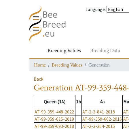
Language
:
Breeding Values
Breeding Data
Home
Breeding Values
Generation
Back
Generation
AT-99-359-448
Queen (1A)
1b
4a
Ma
AT-99-359-448-2022
AT-2-3-841-2018
AT
AT-99-359-615-2019
AT-99-359-662-2016
AT
AT-99-359-693-2018
AT-2-3-264-2015
AT