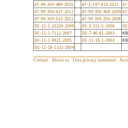
AT-99-359-489-2015
AT-2-147-832-2011
AT
AT-99-359-827-2012
AT-99-359-468-2009
AT
AT-99-359-532-2011
AT-99-359-250-2008
--
DE-11-1-22220-2009
DE-2-221-5-2006
DE
DE-11-1-7112-2007
DE-7-46-81-2003
KB
DE-11-1-9921-2005
DE-11-18-1-2003
KB
DE-11-18-1332-2004
Contact
About us
Data privacy statement
Acce