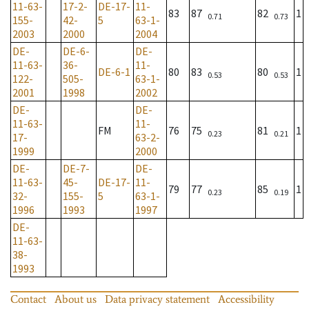
11-63-
17-2-
DE-17-
11-
83
87
82
1
0.71
0.73
155-
42-
5
63-1-
2003
2000
2004
DE-
DE-6-
DE-
11-63-
36-
11-
DE-6-1
80
83
80
1
0.53
0.53
122-
505-
63-1-
2001
1998
2002
DE-
DE-
11-63-
11-
FM
76
75
81
1
0.23
0.21
17-
63-2-
1999
2000
DE-
DE-7-
DE-
11-63-
45-
DE-17-
11-
79
77
85
1
0.23
0.19
32-
155-
5
63-1-
1996
1993
1997
DE-
11-63-
38-
1993
Contact
About us
Data privacy statement
Accessibility