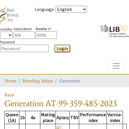
Language
:
Association
Breeder n°
country
Password
Login
Toggle
Home
Breeding Values
Generation
Back
Generation
AT-99-359-485-2023
Queen
Mating
Performance
Varroa-
1b
4a
Apiary
TBV
(1A)
place
ndex
index
AT-