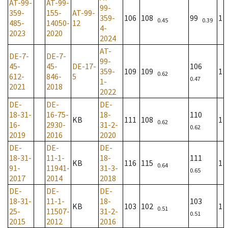
AT-99-
AT-99-
99-
359-
155-
AT-99-
359-
106
108
99
1
0.45
0.39
485-
14050-
12
4-
2023
2020
2024
AT-
DE-7-
DE-7-
99-
45-
45-
DE-17-
106
359-
109
109
1
0.62
612-
846-
5
0.47
1-
2021
2018
2022
DE-
DE-
DE-
18-31-
16-75-
18-
110
KB
111
108
1
0.62
16-
2930-
31-2-
0.62
2019
2016
2020
DE-
DE-
DE-
18-31-
11-1-
18-
111
KB
116
115
1
0.64
91-
11941-
31-3-
0.65
2017
2014
2018
DE-
DE-
DE-
18-31-
11-1-
18-
103
KB
103
102
1
0.51
25-
11507-
31-2-
0.51
2015
2012
2016