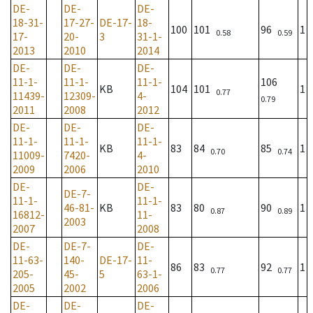
DE-
DE-
DE-
18-31-
17-27-
DE-17-
18-
100
101
96
1
0.58
0.59
17-
20-
3
31-1-
2013
2010
2014
DE-
DE-
DE-
11-1-
11-1-
11-1-
106
KB
104
101
1
0.77
11439-
12309-
4-
0.79
2011
2008
2012
DE-
DE-
DE-
11-1-
11-1-
11-1-
KB
83
84
85
1
0.70
0.74
11009-
7420-
4-
2009
2006
2010
DE-
DE-
DE-7-
11-1-
11-1-
46-81-
KB
83
80
90
1
0.87
0.89
16812-
11-
2003
2007
2008
DE-
DE-7-
DE-
11-63-
140-
DE-17-
11-
86
83
92
1
0.77
0.77
205-
45-
5
63-1-
2005
2002
2006
DE-
DE-
DE-