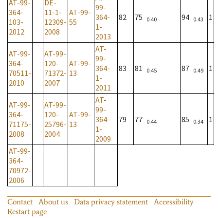
AT-99-
DE-
99-
364-
11-1-
AT-99-
364-
82
75
94
1
0.40
0.43
103-
12309-
55
1-
2012
2008
2013
AT-
AT-99-
AT-99-
99-
364-
120-
AT-99-
364-
83
81
87
1
0.45
0.49
70511-
71372-
13
1-
2010
2007
2011
AT-
AT-99-
AT-99-
99-
364-
120-
AT-99-
364-
79
77
85
1
0.44
0.34
71175-
25796-
13
1-
2008
2004
2009
AT-99-
364-
70972-
2006
Contact
About us
Data privacy statement
Accessibility
Restart page