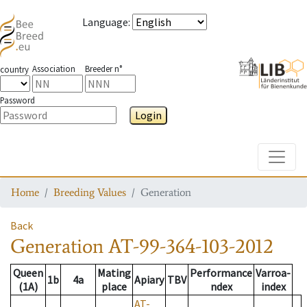
Language
:
Association
Breeder n°
country
Password
Login
Toggle
Home
Breeding Values
Generation
Back
Generation
AT-99-364-103-2012
Queen
Mating
Performance
Varroa-
1b
4a
Apiary
TBV
(1A)
place
ndex
index
AT-