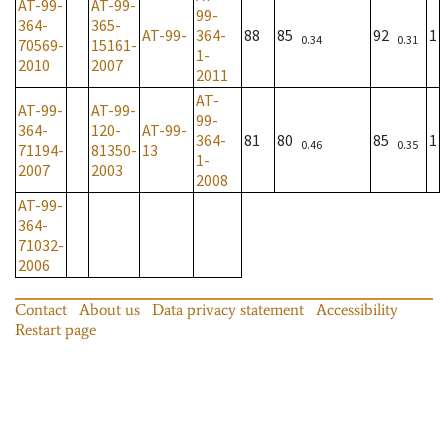
AT-99-
AT-99-
99-
364-
365-
AT-99-
364-
88
85
92
1
0.34
0.31
70569-
15161-
1-
2010
2007
2011
AT-
AT-99-
AT-99-
99-
364-
120-
AT-99-
364-
81
80
85
1
0.46
0.35
71194-
81350-
13
1-
2007
2003
2008
AT-99-
364-
71032-
2006
Contact
About us
Data privacy statement
Accessibility
Restart page