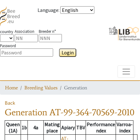
Language
:
Association
Breeder n°
country
Password
Login
Toggle
Home
Breeding Values
Generation
Back
Generation
AT-99-364-70569-2010
Queen
Mating
Performance
Varroa-
1b
4a
Apiary
TBV
(1A)
place
ndex
index
AT-