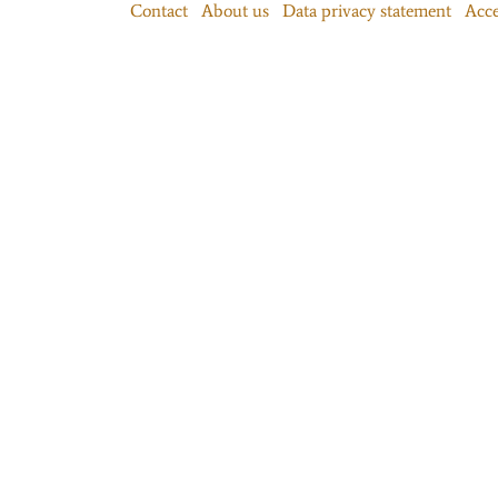
Contact
About us
Data privacy statement
Acce