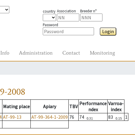
Association
Breeder n°
country
Password
Login
Info
Administration
Contact
Monitoring
79-2008
Performance
Varroa-
Mating place
Apiary
TBV
ndex
index
4
AT-99-13
AT-99-364-1-2009
76
74
83
1
0.31
0.15