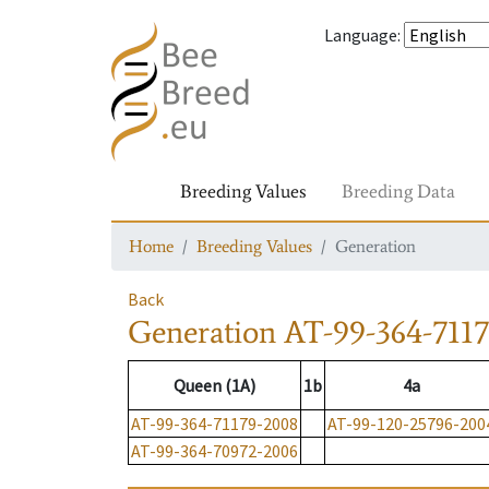
Language
:
Breeding Values
Breeding Data
Home
Breeding Values
Generation
Back
Generation
AT-99-364-711
Queen (1A)
1b
4a
AT-99-364-71179-2008
AT-99-120-25796-200
AT-99-364-70972-2006