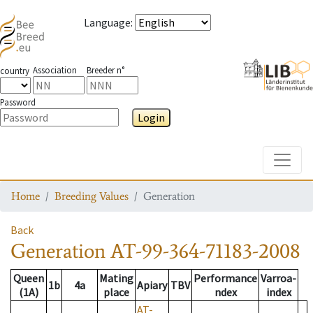
Language
:
Association
Breeder n°
country
Password
Login
Toggle
Home
Breeding Values
Generation
Back
Generation
AT-99-364-71183-2008
Queen
Mating
Performance
Varroa-
1b
4a
Apiary
TBV
(1A)
place
ndex
index
AT-