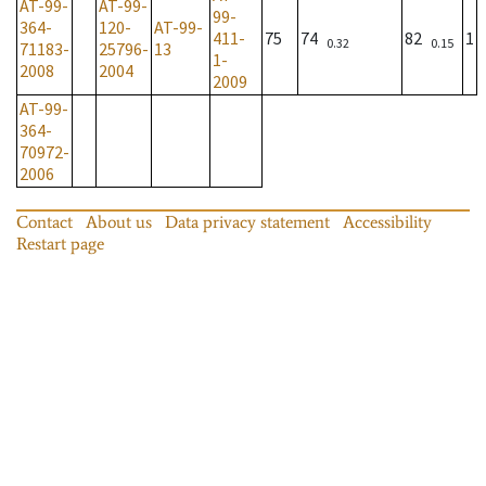
AT-99-
AT-99-
99-
364-
120-
AT-99-
411-
75
74
82
1
0.32
0.15
71183-
25796-
13
1-
2008
2004
2009
AT-99-
364-
70972-
2006
Contact
About us
Data privacy statement
Accessibility
Restart page