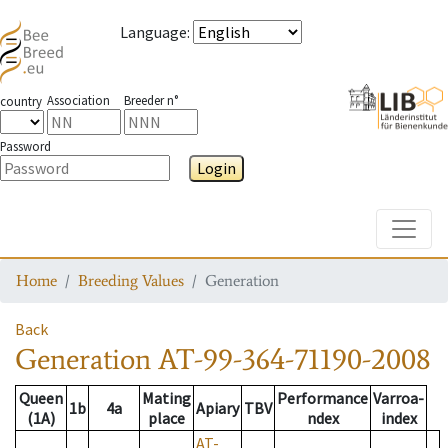
Language
:
Association
Breeder n°
country
Password
Login
Toggle
Home
Breeding Values
Generation
Back
Generation
AT-99-364-71190-2008
Queen
Mating
Performance
Varroa-
1b
4a
Apiary
TBV
(1A)
place
ndex
index
AT-