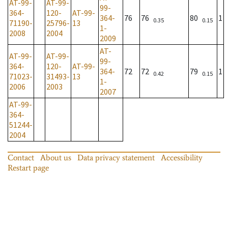
AT-99-
AT-99-
99-
364-
120-
AT-99-
364-
76
76
80
1
0.35
0.15
71190-
25796-
13
1-
2008
2004
2009
AT-
AT-99-
AT-99-
99-
364-
120-
AT-99-
364-
72
72
79
1
0.42
0.15
71023-
31493-
13
1-
2006
2003
2007
AT-99-
364-
51244-
2004
Contact
About us
Data privacy statement
Accessibility
Restart page