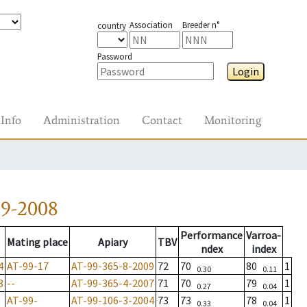
Association
Breeder n°
country
Password
Login
Info
Administration
Contact
Monitoring
39-2008
Performance
Varroa-
Mating place
Apiary
TBV
ndex
index
4
AT-99-17
AT-99-365-8-2009
72
70
80
1
0.30
0.11
3
--
AT-99-365-4-2007
71
70
79
1
0.27
0.04
AT-99-
AT-99-106-3-2004
73
73
78
1
0.33
0.04