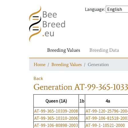
Language
:
Breeding Values
Breeding Data
Home
Breeding Values
Generation
Back
Generation
AT-99-365-103
Queen (1A)
1b
4a
AT-99-365-10339-2008
AT-99-120-25796-200
AT-99-365-10310-2006
AT-99-106-81518-200
AT-99-106-80898-2003
AT-99-1-10521-2000