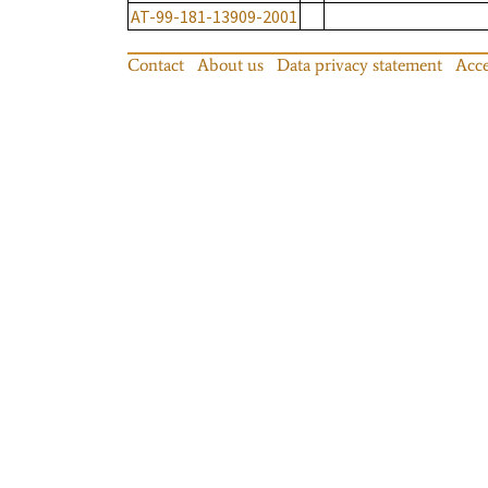
AT-99-181-13909-2001
Contact
About us
Data privacy statement
Acce