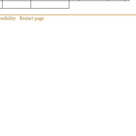
ssibility
Restart page