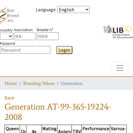
Language
:
Association
Breeder n°
country
Password
Login
Toggle
Home
Breeding Values
Generation
Back
Generation
AT-99-365-19224-
2008
Queen
Mating
Performance
Varroa-
1b
4a
Apiary
TBV