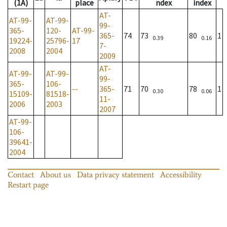
(1A)
place
ndex
index
AT-
AT-99-
AT-99-
99-
365-
120-
AT-99-
365-
74
73
80
1
0.39
0.16
19224-
25796-
17
7-
2008
2004
2009
AT-
AT-99-
AT-99-
99-
365-
106-
--
365-
71
70
78
1
0.30
0.06
15109-
81518-
11-
2006
2003
2007
AT-99-
106-
39641-
2004
Contact
About us
Data privacy statement
Accessibility
Restart page