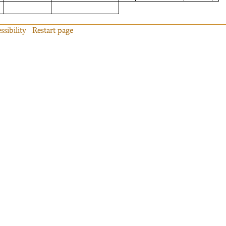
ssibility
Restart page