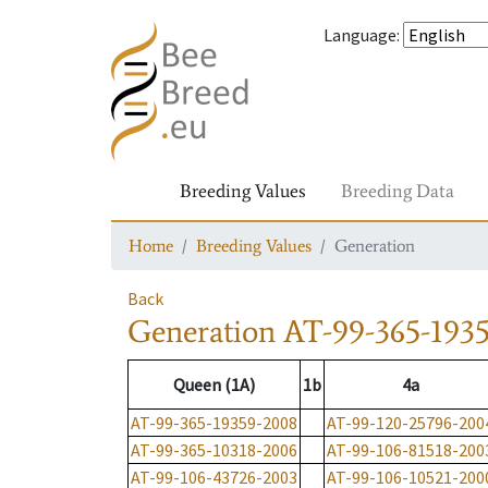
Language
:
Breeding Values
Breeding Data
Home
Breeding Values
Generation
Back
Generation
AT-99-365-193
Queen (1A)
1b
4a
AT-99-365-19359-2008
AT-99-120-25796-200
AT-99-365-10318-2006
AT-99-106-81518-200
AT-99-106-43726-2003
AT-99-106-10521-200