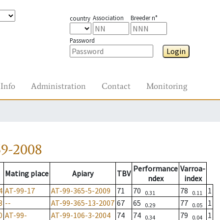
Association
Breeder n°
country
Password
Login
Info
Administration
Contact
Monitoring
59-2008
Performance
Varroa-
Mating place
Apiary
TBV
ndex
index
4
AT-99-17
AT-99-365-5-2009
71
70
78
1
0.31
0.11
3
--
AT-99-365-13-2007
67
65
77
1
0.29
0.05
0
AT-99-
AT-99-106-3-2004
74
74
79
1
0.34
0.04