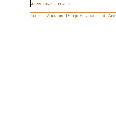
AT-99-106-13909-2001
Contact
About us
Data privacy statement
Acce