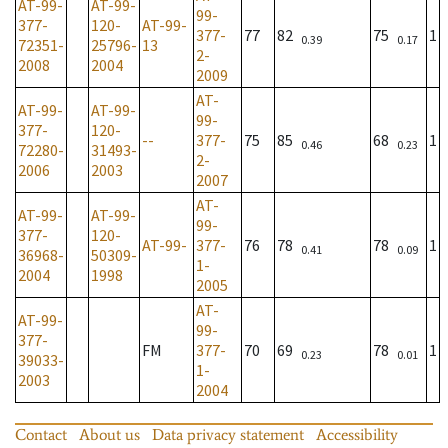
AT-99-
AT-99-
99-
377-
120-
AT-99-
377-
77
82
75
1
0.39
0.17
72351-
25796-
13
2-
2008
2004
2009
AT-
AT-99-
AT-99-
99-
377-
120-
--
377-
75
85
68
1
0.46
0.23
72280-
31493-
2-
2006
2003
2007
AT-
AT-99-
AT-99-
99-
377-
120-
AT-99-
377-
76
78
78
1
0.41
0.09
36968-
50309-
1-
2004
1998
2005
AT-
AT-99-
99-
377-
FM
377-
70
69
78
1
0.23
0.01
39033-
1-
2003
2004
Contact
About us
Data privacy statement
Accessibility