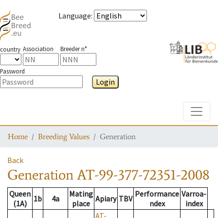
Language
:
Association
Breeder n°
country
Password
Login
Toggle
Home
Breeding Values
Generation
Back
Generation
AT-99-377-72351-2008
Queen
Mating
Performance
Varroa-
1b
4a
Apiary
TBV
(1A)
place
ndex
index
AT-