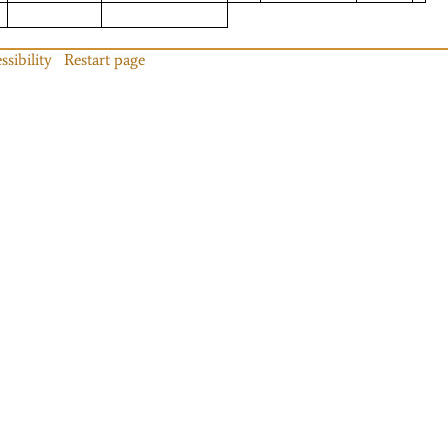
ssibility
Restart page