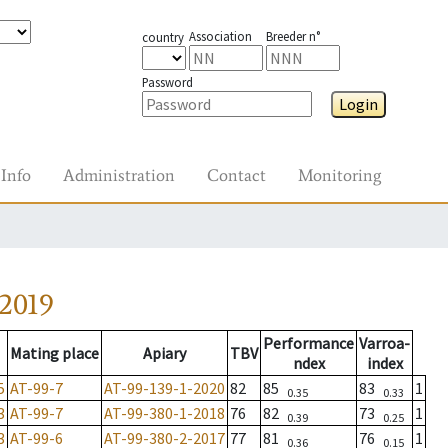
Association
Breeder n°
country
Password
Login
Info
Administration
Contact
Monitoring
2019
Performance
Varroa-
Mating place
Apiary
TBV
ndex
index
5
AT-99-7
AT-99-139-1-2020
82
85
83
1
0.35
0.33
3
AT-99-7
AT-99-380-1-2018
76
82
73
1
0.39
0.25
3
AT-99-6
AT-99-380-2-2017
77
81
76
1
0.36
0.15