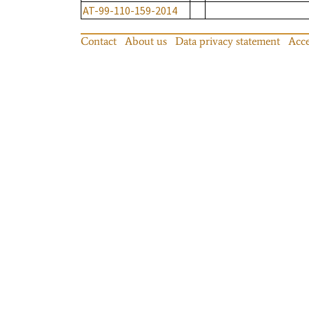
AT-99-110-159-2014
Contact
About us
Data privacy statement
Acce