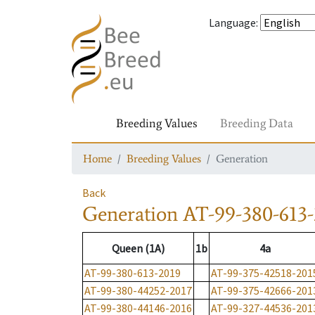
Language
:
Breeding Values
Breeding Data
Home
Breeding Values
Generation
Back
Generation
AT-99-380-613-
Queen (1A)
1b
4a
AT-99-380-613-2019
AT-99-375-42518-201
AT-99-380-44252-2017
AT-99-375-42666-201
AT-99-380-44146-2016
AT-99-327-44536-201