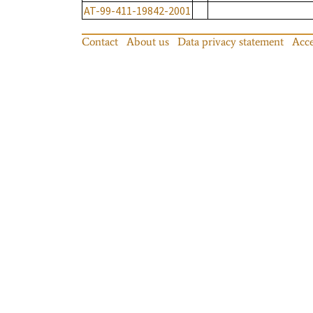
AT-99-411-19842-2001
Contact
About us
Data privacy statement
Acce