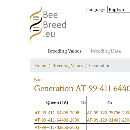
Language
:
Breeding Values
Breeding Data
Home
Breeding Values
Generation
Back
Generation
AT-99-411-644
Queen (1A)
1b
4a
AT-99-411-64405-2008
AT-99-120-25796-200
AT-99-411-64406-2006
AT-99-120-31493-200
AT-99-411-43850-2003