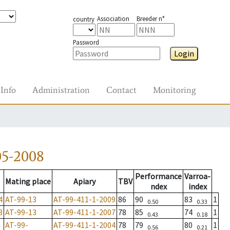
Association
Breeder n°
country
Password
Login
Info
Administration
Contact
Monitoring
05-2008
Performance
Varroa-
Mating place
Apiary
TBV
ndex
index
4
AT-99-13
AT-99-411-1-2009
86
90
83
1
0.50
0.33
3
AT-99-13
AT-99-411-1-2007
78
85
74
1
0.43
0.18
AT-99-
AT-99-411-1-2004
78
79
80
1
0.56
0.21