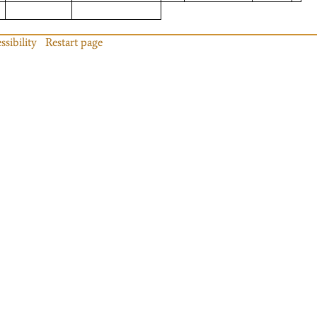
ssibility
Restart page