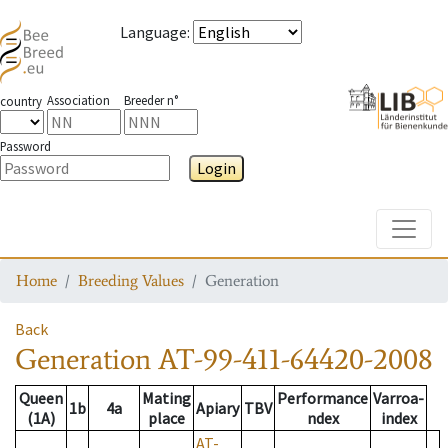
Language
:
Association
Breeder n°
country
Password
Login
Toggle
Home
Breeding Values
Generation
Back
Generation
AT-99-411-64420-2008
Queen
Mating
Performance
Varroa-
1b
4a
Apiary
TBV
(1A)
place
ndex
index
AT-