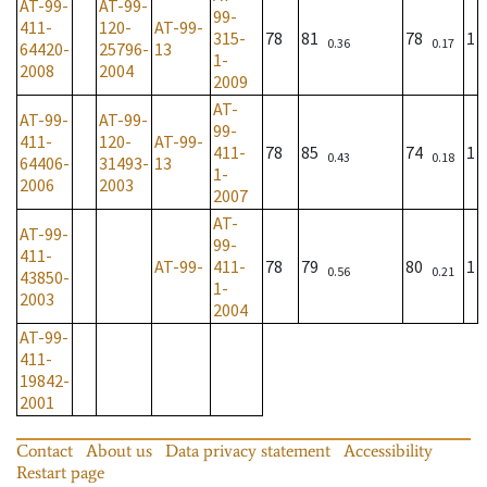
AT-99-
AT-99-
99-
411-
120-
AT-99-
315-
78
81
78
1
0.36
0.17
64420-
25796-
13
1-
2008
2004
2009
AT-
AT-99-
AT-99-
99-
411-
120-
AT-99-
411-
78
85
74
1
0.43
0.18
64406-
31493-
13
1-
2006
2003
2007
AT-
AT-99-
99-
411-
AT-99-
411-
78
79
80
1
0.56
0.21
43850-
1-
2003
2004
AT-99-
411-
19842-
2001
Contact
About us
Data privacy statement
Accessibility
Restart page