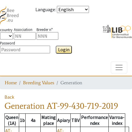
Language
:
Association
Breeder n°
country
Password
Login
Toggle
Home
Breeding Values
Generation
Back
Generation
AT-99-430-719-2019
Queen
Mating
Performance
Varroa-
1b
4a
Apiary
TBV
(1A)
place
ndex
index
AT-
AT-