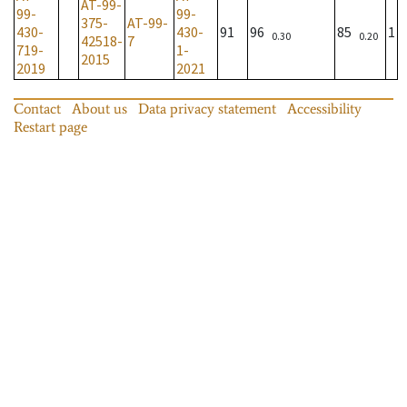
AT-99-
99-
99-
375-
AT-99-
430-
430-
91
96
85
1
0.30
0.20
42518-
7
719-
1-
2015
2019
2021
Contact
About us
Data privacy statement
Accessibility
Restart page