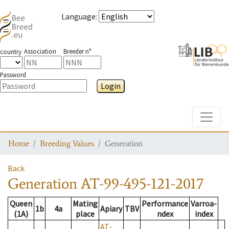
Language
:
Association
Breeder n°
country
Password
Login
Toggle
Home
Breeding Values
Generation
Back
Generation
AT-99-495-121-2017
Queen
Mating
Performance
Varroa-
1b
4a
Apiary
TBV
(1A)
place
ndex
index
AT-