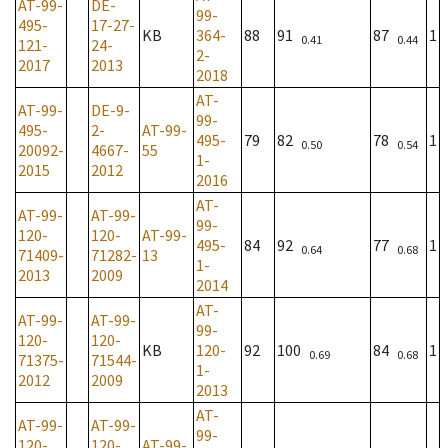
AT-99-
DE-
99-
495-
17-27-
KB
364-
88
91
87
1
0.41
0.44
121-
24-
2-
2017
2013
2018
AT-
AT-99-
DE-9-
99-
495-
2-
AT-99-
495-
79
82
78
1
0.50
0.54
20092-
4667-
55
1-
2015
2012
2016
AT-
AT-99-
AT-99-
99-
120-
120-
AT-99-
495-
84
92
77
1
0.64
0.68
71409-
71282-
13
1-
2013
2009
2014
AT-
AT-99-
AT-99-
99-
120-
120-
KB
120-
92
100
84
1
0.69
0.68
71375-
71544-
1-
2012
2009
2013
AT-
AT-99-
AT-99-
99-
120-
120-
AT-99-