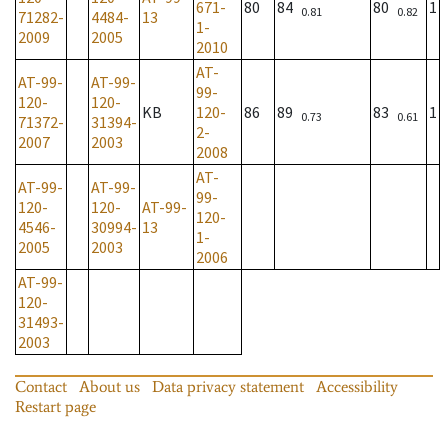
671-
80
84
80
1
0.81
0.82
71282-
4484-
13
1-
2009
2005
2010
AT-
AT-99-
AT-99-
99-
120-
120-
KB
120-
86
89
83
1
0.73
0.61
71372-
31394-
2-
2007
2003
2008
AT-
AT-99-
AT-99-
99-
120-
120-
AT-99-
120-
4546-
30994-
13
1-
2005
2003
2006
AT-99-
120-
31493-
2003
Contact
About us
Data privacy statement
Accessibility
Restart page