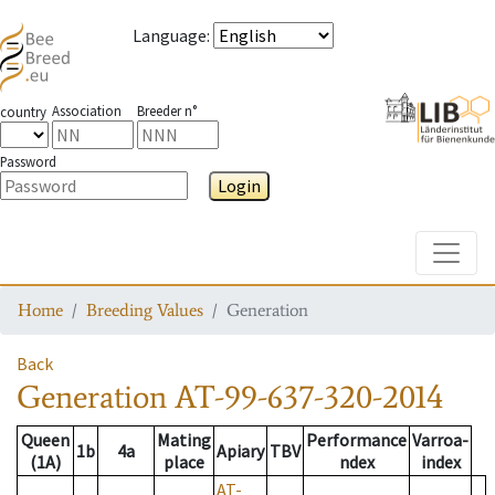
Language
:
Association
Breeder n°
country
Password
Login
Toggle
Home
Breeding Values
Generation
Back
Generation
AT-99-637-320-2014
Queen
Mating
Performance
Varroa-
1b
4a
Apiary
TBV
(1A)
place
ndex
index
AT-