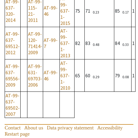
AT-99-
AT-99-
99-
637-
115-
AT-99-
637-
75
71
85
1
0.23
0.17
320-
21-
46
1-
2014
2011
2015
AT-
AT-99-
AT-99-
99-
637-
120-
AT-99-
637-
82
83
84
1
0.48
0.33
69512-
71414-
7
1-
2012
2009
2013
AT-
AT-99-
AT-99-
99-
637-
631-
AT-99-
637-
65
60
79
1
0.29
0.08
69556-
69703-
46
1-
2009
2006
2010
AT-99-
637-
69502-
2007
Contact
About us
Data privacy statement
Accessibility
Restart page