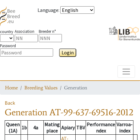
Language
:
Association
Breeder n°
country
Password
Login
Toggle
Home
Breeding Values
Generation
Back
Generation
AT-99-637-69516-2012
Queen
Mating
Performance
Varroa-
1b
4a
Apiary
TBV
(1A)
place
ndex
index
AT-