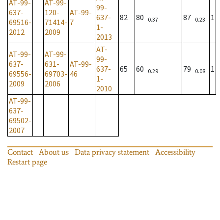
AT-99-
AT-99-
99-
637-
120-
AT-99-
637-
82
80
87
1
0.37
0.23
69516-
71414-
7
1-
2012
2009
2013
AT-
AT-99-
AT-99-
99-
637-
631-
AT-99-
637-
65
60
79
1
0.29
0.08
69556-
69703-
46
1-
2009
2006
2010
AT-99-
637-
69502-
2007
Contact
About us
Data privacy statement
Accessibility
Restart page