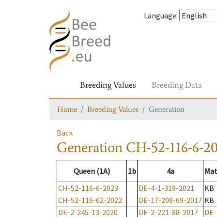
Language
:
Breeding Values
Breeding Data
Home
Breeding Values
Generation
Back
Generation
CH-52-116-6-2
Queen (1A)
1b
4a
Mat
CH-52-116-6-2023
DE-4-1-319-2021
KB
CH-52-116-62-2022
DE-17-208-69-2017
KB
DE-2-245-13-2020
DE-2-221-88-2017
DE-