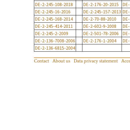
DE-2-245-108-2018
DE-2-176-20-2015
DE-
DE-2-245-16-2016
DE-2-245-157-2013
DE-
DE-2-245-168-2014
DE-2-70-88-2010
DE-
DE-2-245-414-2011
DE-2-602-9-2008
DE-
DE-2-245-2-2009
DE-2-501-78-2006
DE-
DE-2-136-7008-2006
DE-2-176-1-2004
DE-
DE-2-136-6815-2004
Contact
About us
Data privacy statement
Acce