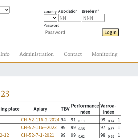
Association
Breeder n°
country
Password
Login
Info
Administration
Contact
Monitoring
023
Performance
Varroa-
ing place
Apiary
TBV
ndex
index
CH-52-116-2-2024
94
91
99
1
0.13
0.14
CH-52-116--2023
99
99
97
1
0.35
0.37
2-12
CH-52-7-1-2021
99
99
98
1
0.62
0.65