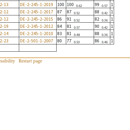
2-13
DE-2-245-1-2019
100
100
99
1
0.62
0.57
2-12
DE-2-245-1-2017
87
87
88
1
0.52
0.42
2-12
DE-2-245-2-2015
86
91
82
1
0.52
0.36
2-19
DE-2-245-1-2012
84
81
90
1
0.57
0.42
2-14
DE-2-245-1-2010
83
81
88
1
0.48
0.36
2-23
DE-2-501-1-2007
80
77
86
1
0.53
0.46
ssibility
Restart page