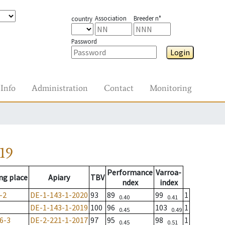
Association
Breeder n°
country
Password
Login
Info
Administration
Contact
Monitoring
19
Performance
Varroa-
ng place
Apiary
TBV
ndex
index
-2
DE-1-143-1-2020
93
89
99
1
0.40
0.41
DE-1-143-1-2019
100
96
103
1
0.45
0.49
6-3
DE-2-221-1-2017
97
95
98
1
0.45
0.51