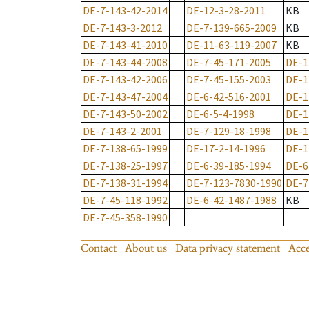
DE-7-143-42-2014
DE-12-3-28-2011
KB
DE-7-143-3-2012
DE-7-139-665-2009
KB
DE-7-143-41-2010
DE-11-63-119-2007
KB
DE-7-143-44-2008
DE-7-45-171-2005
DE-1
DE-7-143-42-2006
DE-7-45-155-2003
DE-1
DE-7-143-47-2004
DE-6-42-516-2001
DE-1
DE-7-143-50-2002
DE-6-5-4-1998
DE-1
DE-7-143-2-2001
DE-7-129-18-1998
DE-1
DE-7-138-65-1999
DE-17-2-14-1996
DE-1
DE-7-138-25-1997
DE-6-39-185-1994
DE-6
DE-7-138-31-1994
DE-7-123-7830-1990
DE-7
DE-7-45-118-1992
DE-6-42-1487-1988
KB
DE-7-45-358-1990
Contact
About us
Data privacy statement
Acce