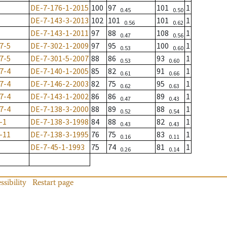
DE-7-176-1-2015
100
97
101
1
0.45
0.50
DE-7-143-3-2013
102
101
101
1
0.56
0.62
DE-7-143-1-2011
97
88
108
1
0.47
0.56
7-5
DE-7-302-1-2009
97
95
100
1
0.53
0.60
7-5
DE-7-301-5-2007
88
86
93
1
0.53
0.60
7-4
DE-7-140-1-2005
85
82
91
1
0.61
0.66
7-4
DE-7-146-2-2003
82
75
95
1
0.62
0.63
7-4
DE-7-143-1-2002
86
86
89
1
0.47
0.43
7-4
DE-7-138-3-2000
88
89
88
1
0.52
0.54
-1
DE-7-138-3-1998
84
88
82
1
0.43
0.43
-11
DE-7-138-3-1995
76
75
83
1
0.16
0.11
DE-7-45-1-1993
75
74
81
1
0.26
0.14
ssibility
Restart page