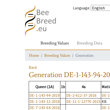
Language
:
Breeding Values
Breeding Data
Home
Breeding Values
Generation
Back
Generation
DE-1-143-94-20
Queen (1A)
1b
4a
Mati
DE-1-143-94-2019
DE-2-612-37-2016
DE-1
DE-1-143-12-2018
DE-11-1-12776-2015
KB
DE-7-143-64-2016
DE-1