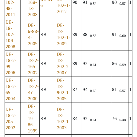
102-
168-
90
91
90
1
0.54
0.57
6
102-1-
48-
13-
2012
2011
2008
DE-
DE-
DE-
18-
6-88-
18-
102-
KB
89
88
91
1
0.58
0.60
4-
102-1-
104-
2005
2009
2008
DE-
DE-
DE-
18-2-
18-2-
18-
KB
89
92
86
1
0.61
0.59
99-
165-
202-2-
2006
2002
2007
DE-
DE-
DE-
18-2-
18-2-
18-
KB
87
94
81
1
0.60
0.57
65-
47-
902-1-
2004
2000
2005
DE-
DE-
DE-
18-
18-2-
18-
19-
KB
84
92
76
1
0.61
0.48
205-
102-1-
86-
2002
2003
1999