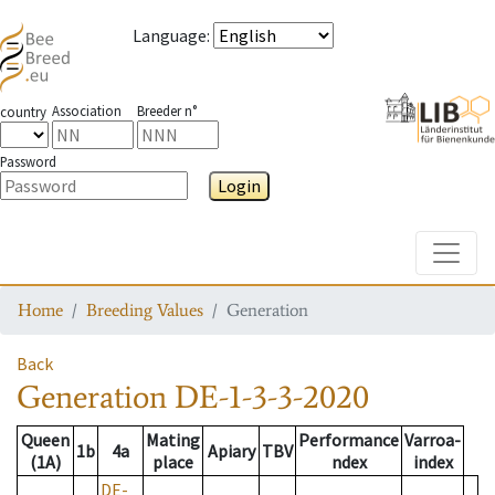
Language
:
Association
Breeder n°
country
Password
Login
Toggle
Home
Breeding Values
Generation
Back
Generation
DE-1-3-3-2020
Queen
Mating
Performance
Varroa-
1b
4a
Apiary
TBV
(1A)
place
ndex
index
DE-