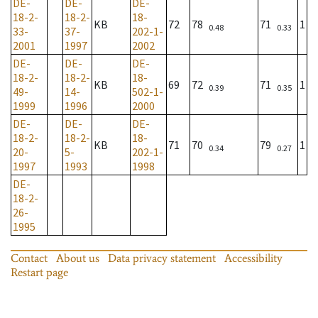
DE-
DE-
DE-
18-2-
18-2-
18-
KB
72
78
71
1
0.48
0.33
33-
37-
202-1-
2001
1997
2002
DE-
DE-
DE-
18-2-
18-2-
18-
KB
69
72
71
1
0.39
0.35
49-
14-
502-1-
1999
1996
2000
DE-
DE-
DE-
18-2-
18-2-
18-
KB
71
70
79
1
0.34
0.27
20-
5-
202-1-
1997
1993
1998
DE-
18-2-
26-
1995
Contact
About us
Data privacy statement
Accessibility
Restart page