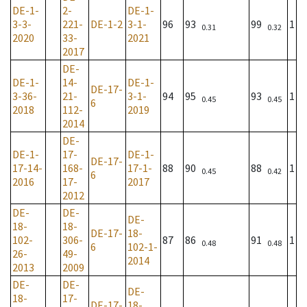
DE-1-
2-
DE-1-
3-3-
221-
DE-1-2
3-1-
96
93
99
1
0.31
0.32
2020
33-
2021
2017
DE-
DE-1-
14-
DE-1-
DE-17-
3-36-
21-
3-1-
94
95
93
1
0.45
0.45
6
2018
112-
2019
2014
DE-
DE-1-
17-
DE-1-
DE-17-
17-14-
168-
17-1-
88
90
88
1
0.45
0.42
6
2016
17-
2017
2012
DE-
DE-
DE-
18-
18-
DE-17-
18-
102-
306-
87
86
91
1
0.48
0.48
6
102-1-
26-
49-
2014
2013
2009
DE-
DE-
DE-
18-
17-
DE-17-
18-