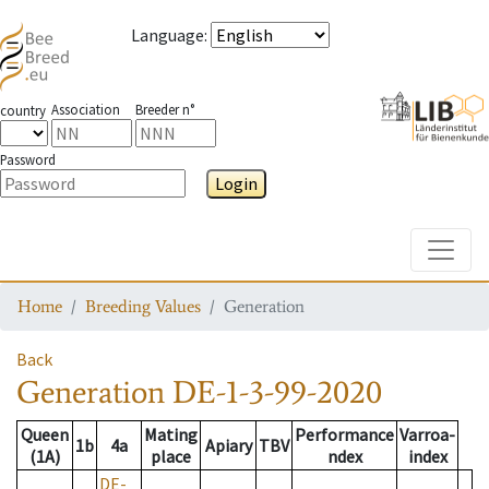
Language
:
Association
Breeder n°
country
Password
Login
Toggle
Home
Breeding Values
Generation
Back
Generation
DE-1-3-99-2020
Queen
Mating
Performance
Varroa-
1b
4a
Apiary
TBV
(1A)
place
ndex
index
DE-