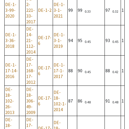
DE-1-
2-
DE-1-
3-99-
221-
DE-1-2
3-1-
99
99
97
1
0.33
0.32
2020
33-
2021
2017
DE-
DE-1-
14-
DE-1-
DE-17-
3-36-
21-
3-1-
94
95
93
1
0.45
0.45
6
2018
112-
2019
2014
DE-
DE-1-
17-
DE-1-
DE-17-
17-14-
168-
17-1-
88
90
88
1
0.45
0.42
6
2016
17-
2017
2012
DE-
DE-
DE-
18-
18-
DE-17-
18-
102-
306-
87
86
91
1
0.48
0.48
6
102-1-
26-
49-
2014
2013
2009
DE-
DE-
DE-
18-
17-
DE-17-
18-