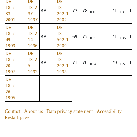
DE-
DE-
DE-
18-2-
18-2-
18-
KB
72
78
71
1
0.48
0.33
33-
37-
202-1-
2001
1997
2002
DE-
DE-
DE-
18-2-
18-2-
18-
KB
69
72
71
1
0.39
0.35
49-
14-
502-1-
1999
1996
2000
DE-
DE-
DE-
18-2-
18-2-
18-
KB
71
70
79
1
0.34
0.27
20-
5-
202-1-
1997
1993
1998
DE-
18-2-
26-
1995
Contact
About us
Data privacy statement
Accessibility
Restart page