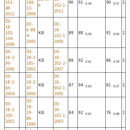
102-
168-
90
91
90
1
0.54
0.57
6
102-1-
48-
13-
2012
2011
2008
DE-
DE-
DE-
18-
6-88-
18-
102-
KB
89
88
91
1
0.58
0.60
4-
102-1-
104-
2005
2009
2008
DE-
DE-
DE-
18-2-
18-2-
18-
KB
89
92
86
1
0.61
0.59
99-
165-
202-2-
2006
2002
2007
DE-
DE-
DE-
18-2-
18-2-
18-
KB
87
94
81
1
0.60
0.57
65-
47-
902-1-
2004
2000
2005
DE-
DE-
DE-
18-
18-2-
18-
19-
KB
84
92
76
1
0.61
0.48
205-
102-1-
86-
2002
2003
1999