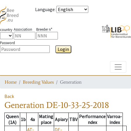
Language
:
Association
Breeder n°
country
Password
Login
Toggle
Home
Breeding Values
Generation
Back
Generation
DE-10-33-25-2018
Queen
Mating
Performance
Varroa-
1b
4a
Apiary
TBV
(1A)
place
ndex
index
AT-
DE-