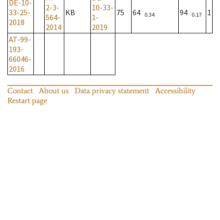
DE-10-
2-3-
10-33-
33-25-
KB
75
64
94
1
0.34
0.17
564-
1-
2018
2014
2019
AT-99-
193-
66046-
2016
Contact
About us
Data privacy statement
Accessibility
Restart page