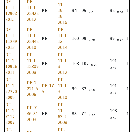
DE-
DE-
11-
11-1-
11-1-
KB
19-
94
96
92
1
0.51
0.53
12903-
22422-
19-
2015
2012
2016
DE-
DE-
DE-
11-1-
11-1-
11-1-
KB
100
99
99
1
0.76
0.78
11249-
22442-
13-
2013
2010
2014
DE-
DE-
DE-
11-1-
11-1-
11-1-
101
KB
103
102
1
0.79
10926-
12309-
3-
0.80
2011
2008
2012
DE-
DE-
DE-2-
11-1-
DE-17-
11-1-
101
221-5-
90
82
1
0.90
22220-
5
3-
0.90
2006
2009
2010
DE-
DE-
DE-7-
11-1-
11-
103
46-81-
KB
88
77
1
0.72
7112-
63-2-
0.75
2003
2007
2008
DE-
DE-