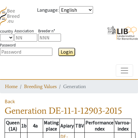
Language
:
Association
Breeder n°
country
Password
Login
Toggle
Home
Breeding Values
Generation
Back
Generation
DE-11-1-12903-2015
Queen
Mating
Performance
Varroa-
1b
4a
Apiary
TBV
(1A)
place
ndex
index
DE-