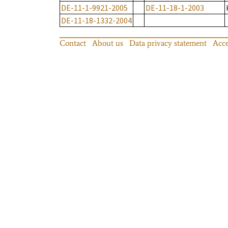
DE-11-1-9921-2005
DE-11-18-1-2003
DE-11-18-1332-2004
Contact
About us
Data privacy statement
Acce