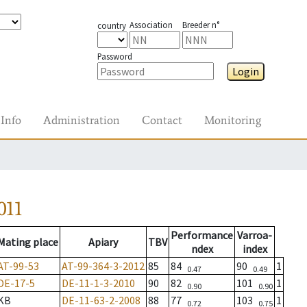
Association
Breeder n°
country
Password
Login
Info
Administration
Contact
Monitoring
011
Performance
Varroa-
Mating place
Apiary
TBV
ndex
index
AT-99-53
AT-99-364-3-2012
85
84
90
1
0.47
0.49
DE-17-5
DE-11-1-3-2010
90
82
101
1
0.90
0.90
KB
DE-11-63-2-2008
88
77
103
1
0.72
0.75