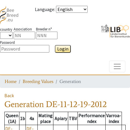
Language
:
Association
Breeder n°
country
Password
Login
Toggle
Home
Breeding Values
Generation
Back
Generation
DE-11-12-19-2012
Queen
Mating
Performance
Varroa-
1b
4a
Apiary
TBV
(1A)
place
ndex
index
DE-
DE-