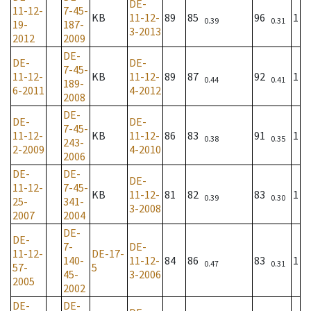
DE-
11-12-
7-45-
KB
11-12-
89
85
96
1
0.39
0.31
19-
187-
3-2013
2012
2009
DE-
DE-
DE-
7-45-
11-12-
KB
11-12-
89
87
92
1
0.44
0.41
189-
6-2011
4-2012
2008
DE-
DE-
DE-
7-45-
11-12-
KB
11-12-
86
83
91
1
0.38
0.35
243-
2-2009
4-2010
2006
DE-
DE-
DE-
11-12-
7-45-
KB
11-12-
81
82
83
1
0.39
0.30
25-
341-
3-2008
2007
2004
DE-
DE-
7-
DE-
11-12-
DE-17-
140-
11-12-
84
86
83
1
0.47
0.31
57-
5
45-
3-2006
2005
2002
DE-
DE-