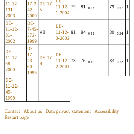
DE-
11-12-
17-2-
DE-17-
11-12-
79
81
79
1
0.37
0.27
131-
42-
5
1-2004
2003
2000
DE-
DE-
DE-
11-12-
7-45-
KB
11-12-
81
84
80
1
0.35
0.24
31-
373-
3-2003
2002
1999
DE-
DE-
17-
DE-
11-12-
DE-17-
23-
11-12-
78
76
84
1
0.40
0.22
68-
4
60-
2-2001
2000
1996
DE-
11-12-
45-
1998
Contact
About us
Data privacy statement
Accessibility
Restart page