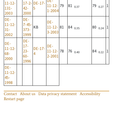
DE-
11-12-
17-2-
DE-17-
11-12-
79
81
79
1
0.37
0.27
131-
42-
5
1-2004
2003
2000
DE-
DE-
DE-
11-12-
7-45-
KB
11-12-
81
84
80
1
0.35
0.24
31-
373-
3-2003
2002
1999
DE-
DE-
17-
DE-
11-12-
DE-17-
23-
11-12-
78
76
84
1
0.40
0.22
68-
4
60-
2-2001
2000
1996
DE-
11-12-
45-
1998
Contact
About us
Data privacy statement
Accessibility
Restart page