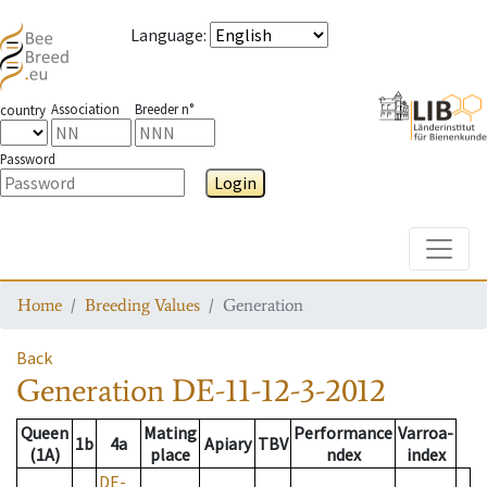
Language
:
Association
Breeder n°
country
Password
Login
Toggle
Home
Breeding Values
Generation
Back
Generation
DE-11-12-3-2012
Queen
Mating
Performance
Varroa-
1b
4a
Apiary
TBV
(1A)
place
ndex
index
DE-