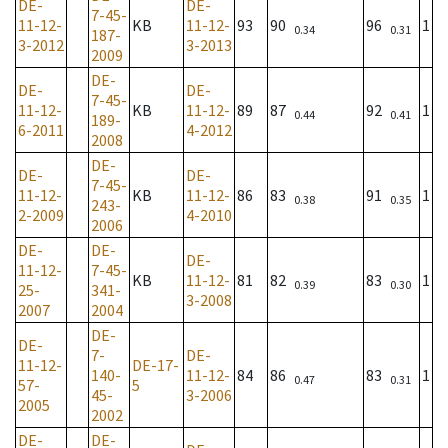
DE-
DE-
7-45-
11-12-
KB
11-12-
93
90
96
1
0.34
0.31
187-
3-2012
3-2013
2009
DE-
DE-
DE-
7-45-
11-12-
KB
11-12-
89
87
92
1
0.44
0.41
189-
6-2011
4-2012
2008
DE-
DE-
DE-
7-45-
11-12-
KB
11-12-
86
83
91
1
0.38
0.35
243-
2-2009
4-2010
2006
DE-
DE-
DE-
11-12-
7-45-
KB
11-12-
81
82
83
1
0.39
0.30
25-
341-
3-2008
2007
2004
DE-
DE-
7-
DE-
11-12-
DE-17-
140-
11-12-
84
86
83
1
0.47
0.31
57-
5
45-
3-2006
2005
2002
DE-
DE-