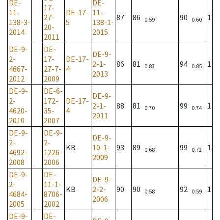
DE-
DE-
17-
11-
DE-17-
11-
27-
87
86
90
1
0.59
0.60
138-3-
5
138-1-
20-
2014
2015
2011
DE-9-
DE-
DE-9-
2-
17-
DE-17-
2-1-
86
81
94
1
0.83
0.85
4667-
27-7-
4
2013
2012
2009
DE-9-
DE-6-
DE-9-
2-
172-
DE-17-
2-1-
88
81
99
1
0.70
0.74
4620-
35-
4
2011
2010
2007
DE-9-
DE-9-
DE-9-
2-
2-
KB
10-1-
93
89
99
1
0.68
0.72
4692-
1226-
2009
2008
2006
DE-9-
DE-
DE-9-
2-
11-1-
KB
2-2-
90
90
92
1
0.58
0.59
4684-
8706-
2006
2005
2002
DE-9-
DE-