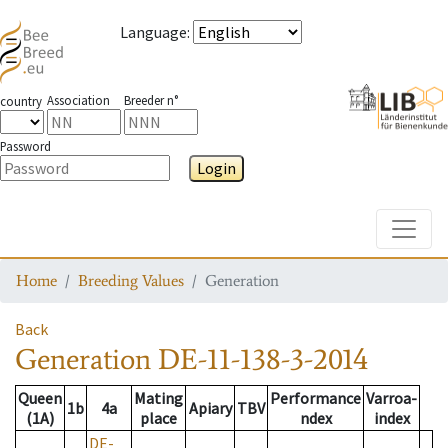
Language
:
Association
Breeder n°
country
Password
Login
Toggle
Home
Breeding Values
Generation
Back
Generation
DE-11-138-3-2014
Queen
Mating
Performance
Varroa-
1b
4a
Apiary
TBV
(1A)
place
ndex
index
DE-