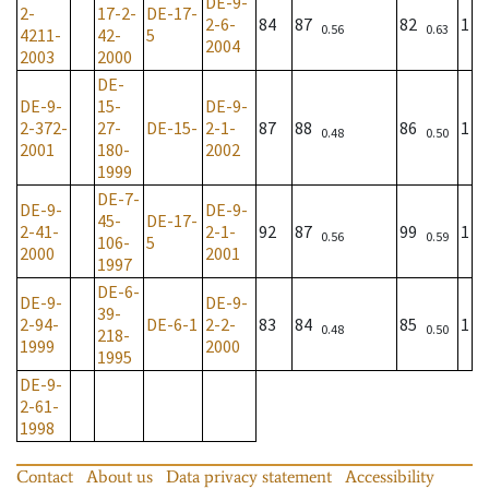
DE-9-
2-
17-2-
DE-17-
2-6-
84
87
82
1
0.56
0.63
4211-
42-
5
2004
2003
2000
DE-
DE-9-
15-
DE-9-
2-372-
27-
DE-15-
2-1-
87
88
86
1
0.48
0.50
2001
180-
2002
1999
DE-7-
DE-9-
DE-9-
45-
DE-17-
2-41-
2-1-
92
87
99
1
0.56
0.59
106-
5
2000
2001
1997
DE-6-
DE-9-
DE-9-
39-
2-94-
DE-6-1
2-2-
83
84
85
1
0.48
0.50
218-
1999
2000
1995
DE-9-
2-61-
1998
Contact
About us
Data privacy statement
Accessibility