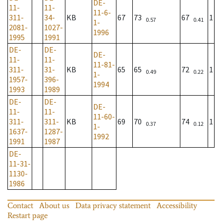
DE-
11-
11-
11-6-
311-
34-
KB
67
73
67
1
0.57
0.41
1-
2081-
1027-
1996
1995
1991
DE-
DE-
DE-
11-
11-
11-81-
311-
31-
KB
65
65
72
1
0.49
0.22
1-
1957-
396-
1994
1993
1989
DE-
DE-
DE-
11-
11-
11-60-
311-
311-
KB
69
70
74
1
0.37
0.12
1-
1637-
1287-
1992
1991
1987
DE-
11-31-
1130-
1986
Contact
About us
Data privacy statement
Accessibility
Restart page