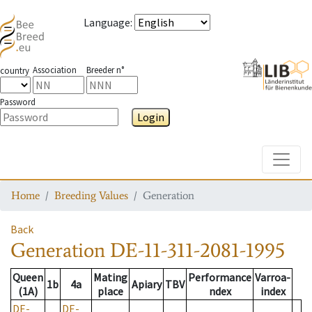
Language
:
Association
Breeder n°
country
Password
Login
Toggle
Home
Breeding Values
Generation
Back
Generation
DE-11-311-2081-1995
Queen
Mating
Performance
Varroa-
1b
4a
Apiary
TBV
(1A)
place
ndex
index
DE-
DE-