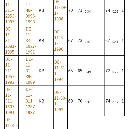
DE-
11-
11-
11-19-
311-
46-
KB
70
71
74
1
0.34
0.22
1-
2953-
3996-
1998
1997
1993
DE-
DE-
DE-
11-
11-
11-6-
311-
34-
KB
67
73
67
1
0.57
0.41
1-
2081-
1027-
1996
1995
1991
DE-
DE-
DE-
11-
11-
11-81-
311-
31-
KB
65
65
72
1
0.49
0.22
1-
1957-
396-
1994
1993
1989
DE-
DE-
DE-
11-
11-
11-60-
311-
311-
KB
69
70
74
1
0.37
0.12
1-
1637-
1287-
1992
1991
1987
DE-
11-31-