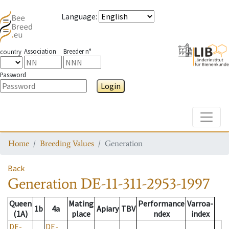
Language
:
Association
Breeder n°
country
Password
Login
Toggle
Home
Breeding Values
Generation
Back
Generation
DE-11-311-2953-1997
Queen
Mating
Performance
Varroa-
1b
4a
Apiary
TBV
(1A)
place
ndex
index
DE-
DE-