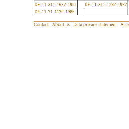
DE-11-311-1637-1991
DE-11-311-1287-1987
DE-11-31-1130-1986
Contact
About us
Data privacy statement
Acce