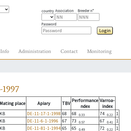
Association
Breeder n°
country
Password
Login
Info
Administration
Contact
Monitoring
-1997
Performance
Varroa-
Mating place
Apiary
TBV
ndex
index
KB
DE-11-17-1-1998
68
68
74
1
0.33
0.22
KB
DE-11-6-1-1996
67
73
67
1
0.57
0.41
KB
DE-11-81-1-1994
65
65
72
1
0.49
0.22