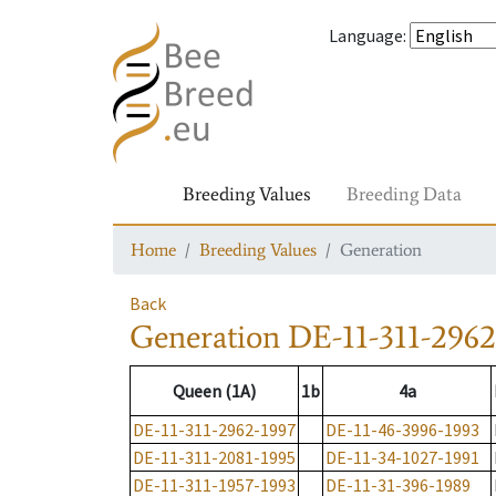
Language
:
Breeding Values
Breeding Data
Home
Breeding Values
Generation
Back
Generation
DE-11-311-2962
Queen (1A)
1b
4a
DE-11-311-2962-1997
DE-11-46-3996-1993
DE-11-311-2081-1995
DE-11-34-1027-1991
DE-11-311-1957-1993
DE-11-31-396-1989