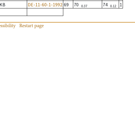
KB
DE-11-60-1-1992
69
70
74
1
0.37
0.12
ssibility
Restart page