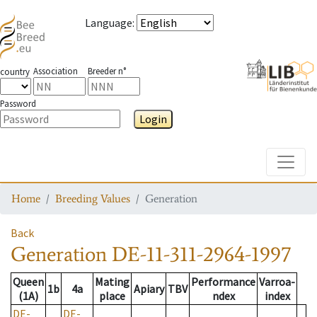
Language
:
Association
Breeder n°
country
Password
Login
Toggle
Home
Breeding Values
Generation
Back
Generation
DE-11-311-2964-1997
Queen
Mating
Performance
Varroa-
1b
4a
Apiary
TBV
(1A)
place
ndex
index
DE-
DE-