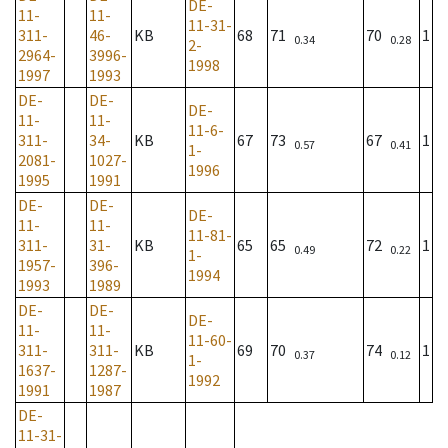
DE-
11-
11-
11-31-
311-
46-
KB
68
71
70
1
0.34
0.28
2-
2964-
3996-
1998
1997
1993
DE-
DE-
DE-
11-
11-
11-6-
311-
34-
KB
67
73
67
1
0.57
0.41
1-
2081-
1027-
1996
1995
1991
DE-
DE-
DE-
11-
11-
11-81-
311-
31-
KB
65
65
72
1
0.49
0.22
1-
1957-
396-
1994
1993
1989
DE-
DE-
DE-
11-
11-
11-60-
311-
311-
KB
69
70
74
1
0.37
0.12
1-
1637-
1287-
1992
1991
1987
DE-
11-31-