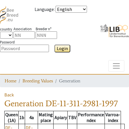
Language
:
Association
Breeder n°
country
Password
Login
Toggle
Home
Breeding Values
Generation
Back
Generation
DE-11-311-2981-1997
Queen
Mating
Performance
Varroa-
1b
4a
Apiary
TBV
(1A)
place
ndex
index
DE-
DE-