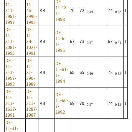
DE-
11-
11-
11-18-
311-
46-
KB
70
72
74
1
0.34
0.22
1-
2981-
3996-
1998
1997
1993
DE-
DE-
DE-
11-
11-
11-6-
311-
34-
KB
67
73
67
1
0.57
0.41
1-
2081-
1027-
1996
1995
1991
DE-
DE-
DE-
11-
11-
11-81-
311-
31-
KB
65
65
72
1
0.49
0.22
1-
1957-
396-
1994
1993
1989
DE-
DE-
DE-
11-
11-
11-60-
311-
311-
KB
69
70
74
1
0.37
0.12
1-
1637-
1287-
1992
1991
1987
DE-
11-31-