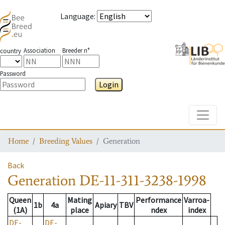
Language
:
Association
Breeder n°
country
Password
Login
Toggle
Home
Breeding Values
Generation
Back
Generation
DE-11-311-3238-1998
Queen
Mating
Performance
Varroa-
1b
4a
Apiary
TBV
(1A)
place
ndex
index
DE-
DE-