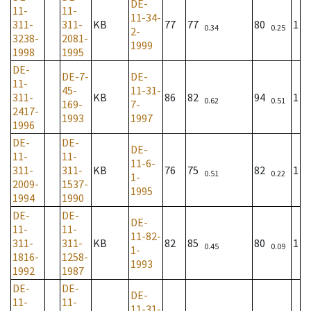
DE-
11-
11-
11-34-
311-
311-
KB
77
77
80
1
0.34
0.25
2-
3238-
2081-
1999
1998
1995
DE-
DE-7-
DE-
11-
45-
11-31-
311-
KB
86
82
94
1
0.62
0.51
169-
7-
2417-
1993
1997
1996
DE-
DE-
DE-
11-
11-
11-6-
311-
311-
KB
76
75
82
1
0.51
0.22
1-
2009-
1537-
1995
1994
1990
DE-
DE-
DE-
11-
11-
11-82-
311-
311-
KB
82
85
80
1
0.45
0.09
1-
1816-
1258-
1993
1992
1987
DE-
DE-
DE-
11-
11-
11-31-