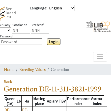
Language
:
Association
Breeder n°
country
Password
Login
Toggle
Home
Breeding Values
Generation
Back
Generation
DE-11-311-3821-1999
Queen
Mating
Performance
Varroa-
1b
4a
Apiary
TBV
(1A)
place
ndex
index
DE-
DE-