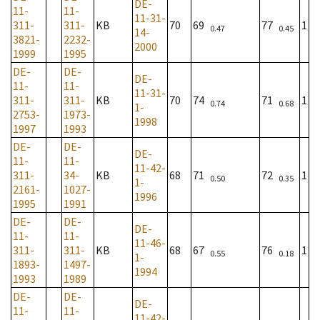
DE-
11-
11-
11-31-
311-
311-
KB
70
69
77
1
0.47
0.45
14-
3821-
2232-
2000
1999
1995
DE-
DE-
DE-
11-
11-
11-31-
311-
311-
KB
70
74
71
1
0.74
0.68
1-
2753-
1973-
1998
1997
1993
DE-
DE-
DE-
11-
11-
11-42-
311-
34-
KB
68
71
72
1
0.50
0.35
1-
2161-
1027-
1996
1995
1991
DE-
DE-
DE-
11-
11-
11-46-
311-
311-
KB
68
67
76
1
0.55
0.18
1-
1893-
1497-
1994
1993
1989
DE-
DE-
DE-
11-
11-
11-42-