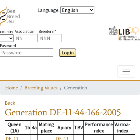
Language
:
Association
Breeder n°
country
Password
Login
Toggle
Home
Breeding Values
Generation
Back
Generation
DE-11-44-166-2005
Queen
Mating
Performance
Varroa-
1b
4a
Apiary
TBV
(1A)
place
ndex
index
DE-11-
DE-11-