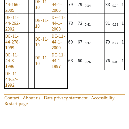
DE-11-
44-166-
44-1-
79
79
83
1
0.34
0.29
10
2005
2006
DE-11-
DE-11-
DE-11-
44-262-
44-1-
73
72
81
1
0.41
0.33
10
2002
2003
DE-11-
DE-11-
DE-11-
44-278-
44-1-
69
67
79
1
0.37
0.27
10
1999
2000
DE-11-
DE-11-
DE-11-
44-8-
44-1-
63
60
76
1
0.26
0.08
10
1996
1997
DE-11-
44-57-
1992
Contact
About us
Data privacy statement
Accessibility
Restart page