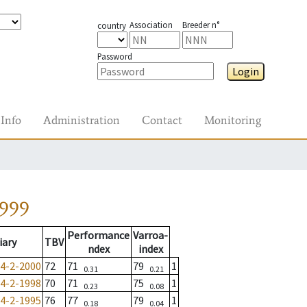
Association
Breeder n°
country
Password
Login
Info
Administration
Contact
Monitoring
1999
Performance
Varroa-
iary
TBV
ndex
index
4-2-2000
72
71
79
1
0.31
0.21
4-2-1998
70
71
75
1
0.23
0.08
4-2-1995
76
77
79
1
0.18
0.04