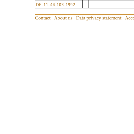
DE-11-44-103-1992
Contact
About us
Data privacy statement
Acce