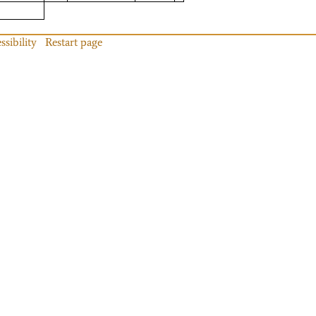
ssibility
Restart page