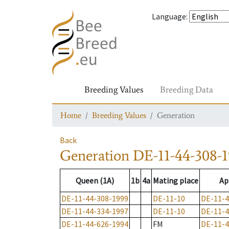
Language
:
Breeding Values
Breeding Data
Home
Breeding Values
Generation
Back
Generation
DE-11-44-308-
Queen (1A)
1b
4a
Mating place
Ap
DE-11-44-308-1999
DE-11-10
DE-11-4
DE-11-44-334-1997
DE-11-10
DE-11-4
DE-11-44-626-1994
FM
DE-11-4