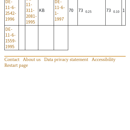
DE-
DE-
11-
11-6-
11-6-
311-
KB
70
73
73
1
0.25
0.10
2542-
1-
2081-
1996
1997
1995
DE-
11-6-
1559-
1995
Contact
About us
Data privacy statement
Accessibility
Restart page