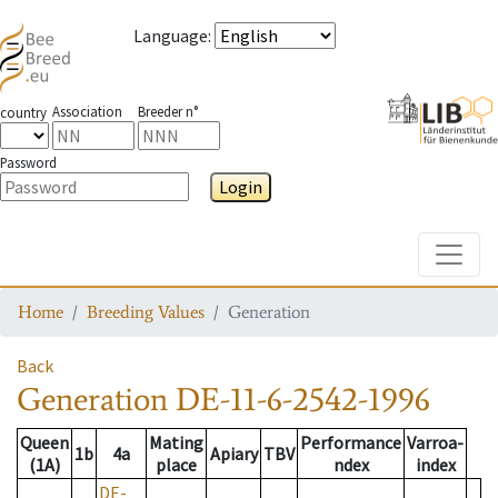
Language
:
Association
Breeder n°
country
Password
Login
Toggle
Home
Breeding Values
Generation
Back
Generation
DE-11-6-2542-1996
Queen
Mating
Performance
Varroa-
1b
4a
Apiary
TBV
(1A)
place
ndex
index
DE-