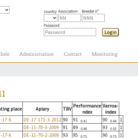
Association
Breeder n°
country
Password
Login
Info
Administration
Contact
Monitoring
11
Performance
Varroa-
ting place
Apiary
TBV
ndex
index
-17-6
DE-17-171-3-2012
90
91
90
1
0.41
0.44
B
DE-11-70-3-2009
91
89
93
1
0.48
0.53
-17-6
DE-11-70-2-2008
93
95
90
1
0.75
0.75