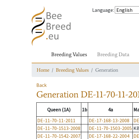
Language
:
Breeding Values
Breeding Data
Home
Breeding Values
Generation
Back
Generation
DE-11-70-11-20
Queen (1A)
1b
4a
Ma
DE-11-70-11-2011
DE-17-168-13-2008
DE
DE-11-70-1513-2008
DE-11-70-1503-2005
K
DE-11-70-1542-2007
DE-17-168-22-2004
DE