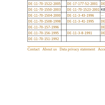
DE-11-70-1522-2005
DE-17-177-52-2001
DE
DE-11-70-1550-2003
DE-11-70-1523-2001
K
DE-11-70-1504-2000
DE-11-3-43-1996
--
DE-11-70-1508-1998
DE-11-3-41-1995
DE
DE-11-70-157-1996
DE
DE-11-70-156-1995
DE-11-3-8-1991
DE
DE-11-70-151-1992
Contact
About us
Data privacy statement
Acce