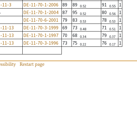
-11-3
DE-11-70-1-2006
89
89
91
1
0.52
0.55
B
DE-11-70-1-2004
87
95
80
1
0.52
0.56
DE-11-70-6-2001
79
83
78
1
0.53
0.53
-11-13
DE-11-70-3-1999
69
73
71
1
0.48
0.51
-11-13
DE-11-70-1-1997
70
68
79
1
0.34
0.37
-11-13
DE-11-70-3-1996
73
75
76
1
0.22
0.17
ssibility
Restart page