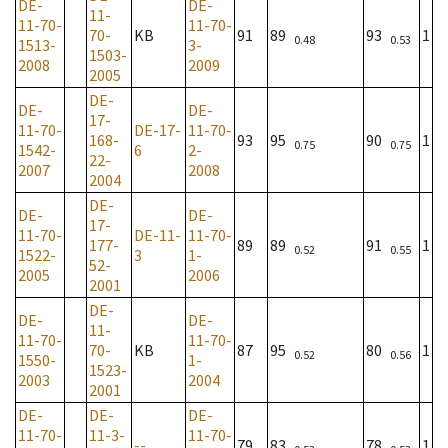
DE-
DE-
11-
11-70-
11-70-
70-
KB
91
89
93
1
0.48
0.53
1513-
3-
1503-
2008
2009
2005
DE-
DE-
DE-
17-
11-70-
DE-17-
11-70-
168-
93
95
90
1
0.75
0.75
1542-
6
2-
22-
2007
2008
2004
DE-
DE-
DE-
17-
11-70-
DE-11-
11-70-
177-
89
89
91
1
0.52
0.55
1522-
3
1-
52-
2005
2006
2001
DE-
DE-
DE-
11-
11-70-
11-70-
70-
KB
87
95
80
1
0.52
0.56
1550-
1-
1523-
2003
2004
2001
DE-
DE-
DE-
11-70-
11-3-
11-70-
--
79
83
78
1