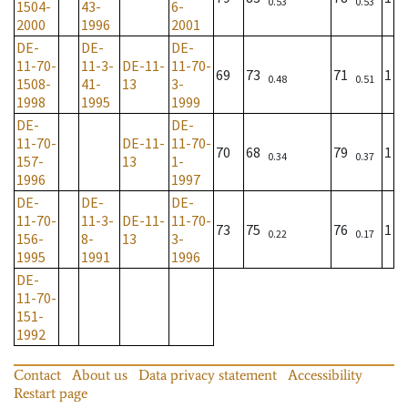
0.53
0.53
1504-
43-
6-
2000
1996
2001
DE-
DE-
DE-
11-70-
11-3-
DE-11-
11-70-
69
73
71
1
0.48
0.51
1508-
41-
13
3-
1998
1995
1999
DE-
DE-
11-70-
DE-11-
11-70-
70
68
79
1
0.34
0.37
157-
13
1-
1996
1997
DE-
DE-
DE-
11-70-
11-3-
DE-11-
11-70-
73
75
76
1
0.22
0.17
156-
8-
13
3-
1995
1991
1996
DE-
11-70-
151-
1992
Contact
About us
Data privacy statement
Accessibility
Restart page