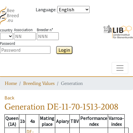
Language
:
Association
Breeder n°
country
Password
Login
Toggle
Home
Breeding Values
Generation
Back
Generation
DE-11-70-1513-2008
Queen
Mating
Performance
Varroa-
1b
4a
Apiary
TBV
(1A)
place
ndex
index
DE-