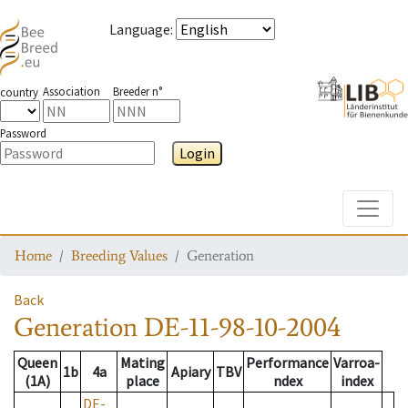
Language
:
Association
Breeder n°
country
Password
Login
Toggle
Home
Breeding Values
Generation
Back
Generation
DE-11-98-10-2004
Queen
Mating
Performance
Varroa-
1b
4a
Apiary
TBV
(1A)
place
ndex
index
DE-