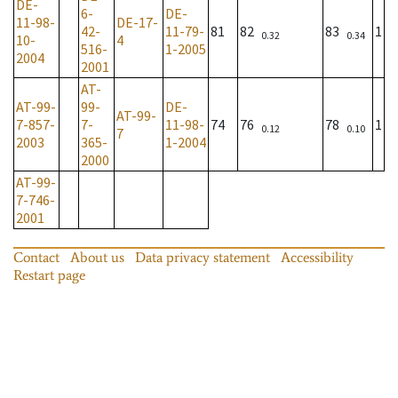
DE-
6-
DE-
11-98-
DE-17-
42-
11-79-
81
82
83
1
0.32
0.34
10-
4
516-
1-2005
2004
2001
AT-
AT-99-
99-
DE-
AT-99-
7-857-
7-
11-98-
74
76
78
1
0.12
0.10
7
2003
365-
1-2004
2000
AT-99-
7-746-
2001
Contact
About us
Data privacy statement
Accessibility
Restart page