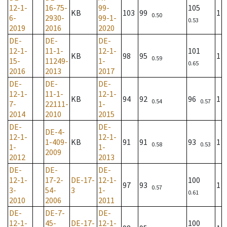
12-1-
16-75-
99-
105
KB
103
99
1
0.50
6-
2930-
99-1-
0.53
2019
2016
2020
DE-
DE-
DE-
12-1-
11-1-
12-1-
101
KB
98
95
1
0.59
15-
11249-
1-
0.65
2016
2013
2017
DE-
DE-
DE-
12-1-
11-1-
12-1-
KB
94
92
96
1
0.54
0.57
7-
22111-
1-
2014
2010
2015
DE-
DE-
DE-4-
12-1-
12-1-
1-409-
KB
91
91
93
1
0.58
0.53
1-
1-
2009
2012
2013
DE-
DE-
DE-
12-1-
17-2-
DE-17-
12-1-
100
97
93
1
0.57
3-
54-
3
1-
0.61
2010
2006
2011
DE-
DE-7-
DE-
12-1-
45-
DE-17-
12-1-
100