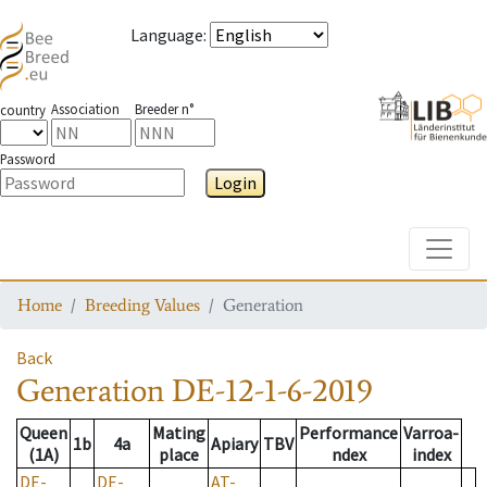
Language
:
Association
Breeder n°
country
Password
Login
Toggle
Home
Breeding Values
Generation
Back
Generation
DE-12-1-6-2019
Queen
Mating
Performance
Varroa-
1b
4a
Apiary
TBV
(1A)
place
ndex
index
DE-
DE-
AT-