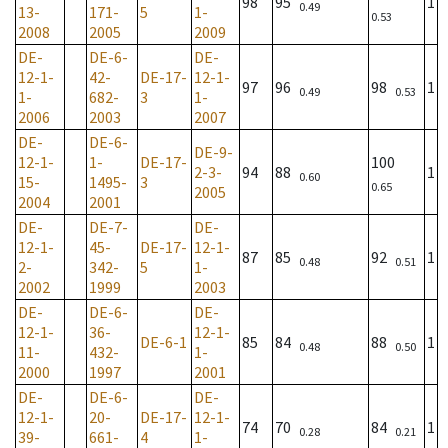
98
95
1
0.49
13-
171-
5
1-
0.53
2008
2005
2009
DE-
DE-6-
DE-
12-1-
42-
DE-17-
12-1-
97
96
98
1
0.49
0.53
1-
682-
3
1-
2006
2003
2007
DE-
DE-6-
DE-9-
12-1-
1-
DE-17-
100
2-3-
94
88
1
0.60
15-
1495-
3
0.65
2005
2004
2001
DE-
DE-7-
DE-
12-1-
45-
DE-17-
12-1-
87
85
92
1
0.48
0.51
2-
342-
5
1-
2002
1999
2003
DE-
DE-6-
DE-
12-1-
36-
12-1-
DE-6-1
85
84
88
1
0.48
0.50
11-
432-
1-
2000
1997
2001
DE-
DE-6-
DE-
12-1-
20-
DE-17-
12-1-
74
70
84
1
0.28
0.21
39-
661-
4
1-